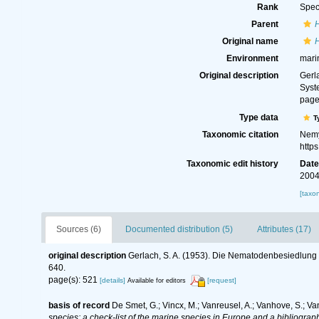
Rank
Spec
Parent
Original name
H
Environment
mari
Original description
Gerl
Syst
page
Type data
T
Taxonomic citation
Nemy
http
Taxonomic edit history
Dat
2004
[taxo
Sources (6)
Documented distribution (5)
Attributes (17)
original description
Gerlach, S. A. (1953). Die Nematodenbesiedlung 
640.
page(s): 521
[details]
[request]
Available for editors
basis of record
De Smet, G.; Vincx, M.; Vanreusel, A.; Vanhove, S.; Va
species: a check-list of the marine species in Europe and a bibliography