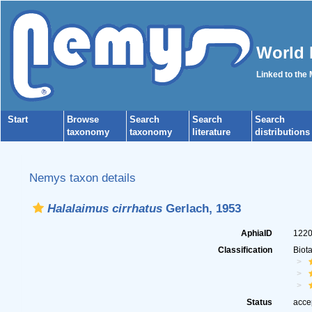
World 
Linked to the
Start
Browse
Search
Search
Search
taxonomy
taxonomy
literature
distributions
Nemys taxon details
Halalaimus cirrhatus
Gerlach, 1953
AphiaID
122
Classification
Biot
Status
acce