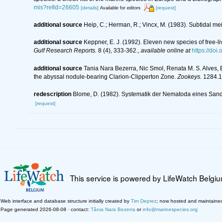
mis?refid=26605
[details]
[request]
Available for editors
additional source
Heip, C.; Herman, R.; Vincx, M. (1983). Subtidal me
additional source
Keppner, E. J. (1992). Eleven new species of free-
Gulf Research Reports.
8 (4), 333-362.
,
available online at
https://doi
additional source
Tania Nara Bezerra, Nic Smol, Renata M. S. Alves,
the abyssal nodule-bearing Clarion-Clipperton Zone.
Zookeys.
1284.1
redescription
Blome, D. (1982). Systematik der Nematoda eines Sand
[request]
This service is powered by LifeWatch Belgi
Web interface and database structure initially created by
Tim Deprez
; now hosted and maintaine
Page generated 2026-08-08 · contact:
Tânia Nara Bezerra
or
info@marinespecies.org