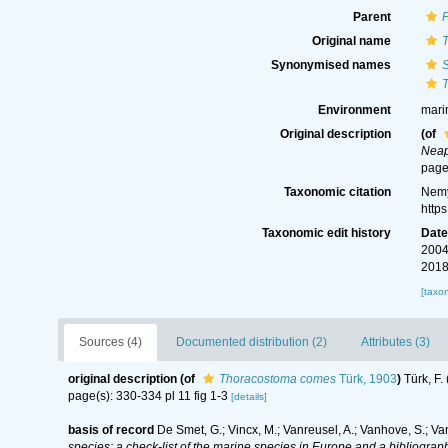
Parent
Original name
Synonymised names
Environment
mari
Original description
(of
Neap
page
Taxonomic citation
Nemy
http
Taxonomic edit history
Dat
2004
2018
[taxo
Sources (4)
Documented distribution (2)
Attributes (3)
original description
(of
Thoracostoma comes
Türk, 1903
)
Türk, F
page(s): 330-334 pl 11 fig 1-3
[details]
basis of record
De Smet, G.; Vincx, M.; Vanreusel, A.; Vanhove, S.; Va
species: a check-list of the marine species in Europe and a bibliography