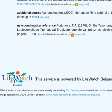
mis?refid=26605
[details]
[request]
Available for editors
additional source
Various Authors (2000). Nematode filing cabinet o
(look up in
IMIS
)
[details]
new combination reference
Platonova, T. A. (1970). On the Taxonomy
Leptosomatidae (Nematoda) Sredizemnogo Morya i prilezhashchikh vod
page(s): 1300
[details]
[request]
Available for editors
This service is powered by LifeWatch Belgi
Web interface and database structure initially created by
Tim Deprez
; now hosted and maintaine
Page generated 2026-08-06 · contact:
Tânia Nara Bezerra
or
info@marinespecies.org