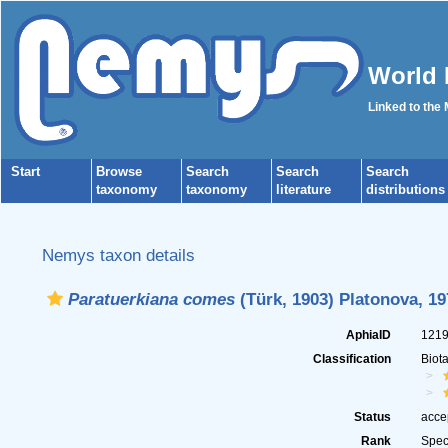
World 
Linked to the
Start
Browse
Search
Search
Search
taxonomy
taxonomy
literature
distributions
Nemys taxon details
Paratuerkiana comes
(Türk, 1903) Platonova, 19
AphiaID
121
Classification
Biot
Status
acce
Rank
Spec