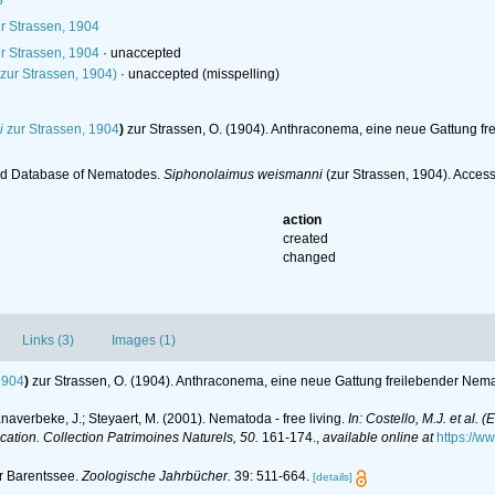
3
r Strassen, 1904
r Strassen, 1904
·
unaccepted
zur Strassen, 1904)
·
unaccepted
(misspelling)
i
zur Strassen, 1904
)
zur Strassen, O. (1904). Anthraconema, eine neue Gattung f
ld Database of Nematodes.
Siphonolaimus weismanni
(zur Strassen, 1904). Acces
action
created
changed
Links (3)
Images (1)
1904
)
zur Strassen, O. (1904). Anthraconema, eine neue Gattung freilebender Nem
anaverbeke, J.; Steyaert, M. (2001). Nematoda - free living.
In: Costello, M.J. et al. 
ication. Collection Patrimoines Naturels, 50.
161-174.
,
available online at
https://w
r Barentssee.
Zoologische Jahrbücher.
39: 511-664.
[details]