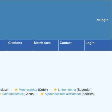
login
Citations
Match taxa
Contact
Login
class)
Monhysterida
(Order)
Linhomoeina
(Suborder)
Siphonolaimus
(Genus)
Siphonolaimus weismanni
(Species)