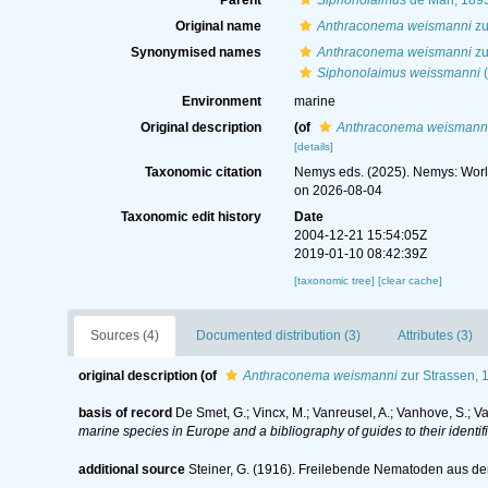
Parent
Siphonolaimus
de Man, 189
Original name
Anthraconema weismanni
zu
Synonymised names
Anthraconema weismanni
zu
Siphonolaimus weissmanni
(
Environment
marine
Original description
(of
Anthraconema weismann
[details]
Taxonomic citation
Nemys eds. (2025). Nemys: Wor
on 2026-08-04
Taxonomic edit history
Date
2004-12-21 15:54:05Z
2019-01-10 08:42:39Z
[taxonomic tree]
[clear cache]
Sources (4)
Documented distribution (3)
Attributes (3)
original description
(of
Anthraconema weismanni
zur Strassen, 
basis of record
De Smet, G.; Vincx, M.; Vanreusel, A.; Vanhove, S.; V
marine species in Europe and a bibliography of guides to their identif
additional source
Steiner, G. (1916). Freilebende Nematoden aus de