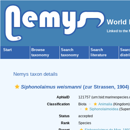
World 
Linked to the
Start
Browse
Search
Search
Sear
taxonomy
taxonomy
literature
distr
Nemys taxon details
Siphonolaimus weismanni
(zur Strassen, 1904)
AphiaID
121757
(urn:lsid:marinespecies
Classification
Biota
Animalia
(Kingdom)
Siphonolaimoidea
(Super
Status
accepted
Rank
Species