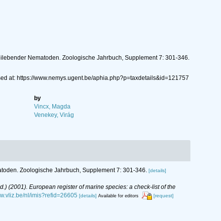
reilebender Nematoden. Zoologische Jahrbuch, Supplement 7: 301-346.
sed at: https://www.nemys.ugent.be/aphia.php?p=taxdetails&id=121757
by
Vincx, Magda
Venekey, Virág
atoden. Zoologische Jahrbuch, Supplement 7: 301-346.
[details]
(Ed.) (2001). European register of marine species: a check-list of the
ww.vliz.be/nl/imis?refid=26605
[details]
[request]
Available for editors