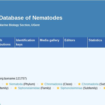
Database of Nematodes
 Marine Biology Section, UGent
ch
Identification
Media gallery
Editors
Statistics
ibutions
keys
.org:taxname:121757)
Nematoda
(Phylum)
Chromadorea
(Class)
Chromadoria
(Sub
family)
Siphonolaimidae
(Family)
Siphonolaiminae
(Subfamily)