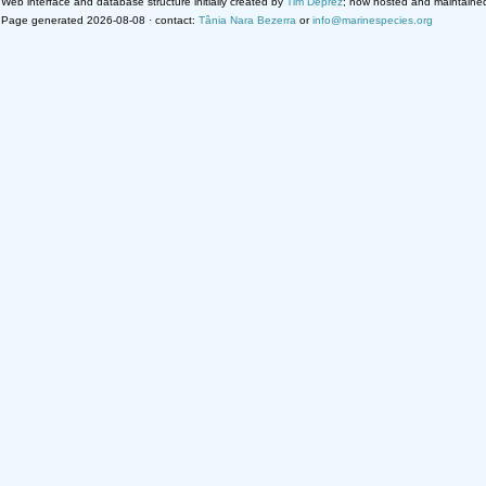
Web interface and database structure initially created by
Tim Deprez
; now hosted and maintaine
Page generated 2026-08-08 · contact:
Tânia Nara Bezerra
or
info@marinespecies.org