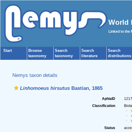
World 
Linked to the
Start
Browse
Search
Search
Search
taxonomy
taxonomy
literature
distributions
Nemys taxon details
Linhomoeus hirsutus
Bastian, 1865
AphiaID
121
Classification
Biot
Status
acce