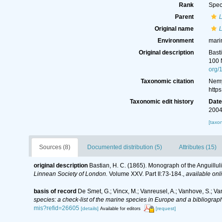
Rank
Spec
Parent
Original name
Environment
mari
Original description
Bast
100 
org/
Taxonomic citation
Nemy
http
Taxonomic edit history
Dat
2004
[taxo
Sources (8)
Documented distribution (5)
Attributes (15)
original description
Bastian, H. C. (1865). Monograph of the Anguillu
Linnean Society of London.
Volume XXV. Part II:73-184.
,
available onl
basis of record
De Smet, G.; Vincx, M.; Vanreusel, A.; Vanhove, S.; Va
species: a check-list of the marine species in Europe and a bibliography
mis?refid=26605
[details]
[request]
Available for editors