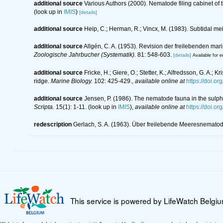
additional source
Various Authors (2000). Nematode filing cabinet o
(look up in
IMIS
)
[details]
additional source
Heip, C.; Herman, R.; Vincx, M. (1983). Subtidal me
additional source
Allgén, C. A. (1953). Revision der freilebenden m
Zoologische Jahrbucher (Systematik).
81: 548-603.
[details]
Available for e
additional source
Fricke, H.; Giere, O.; Stetter, K.; Alfredsson, G. A.;
ridge.
Marine Biology.
102: 425-429.
,
available online at
https://doi.
additional source
Jensen, P. (1986). The nematode fauna in the sulph
Scripta.
15(1): 1-11.
(look up in
IMIS
),
available online at
https://doi.o
redescription
Gerlach, S. A. (1963). Über freilebende Meeresnemato
This service is powered by LifeWatch Belgi