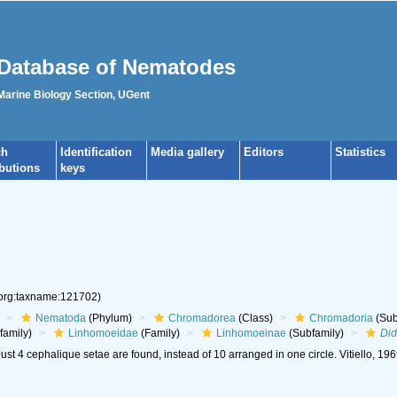
Database of Nematodes
 Marine Biology Section, UGent
ch
Identification
Media gallery
Editors
Statistics
ibutions
keys
.org:taxname:121702)
Nematoda
(Phylum)
Chromadorea
(Class)
Chromadoria
(Sub
family)
Linhomoeidae
(Family)
Linhomoeinae
(Subfamily)
Did
ust 4 cephalique setae are found, instead of 10 arranged in one circle. Vitiello, 19