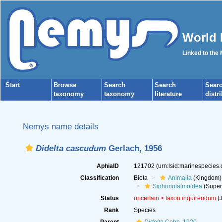
World 
Linked to the
Start
Browse
Search
Search
Sear
taxonomy
taxonomy
literature
distr
Nemys name details
Didelta cascudum
Gerlach, 1956
AphiaID
121702
(urn:lsid:marinespecies
Classification
Biota
Animalia
(Kingdom)
Siphonolaimoidea
(Super
Status
uncertain >
taxon inquirendum
(J
Rank
Species