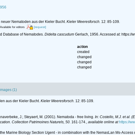
1956
n neuer Nematoden aus der Kieler Bucht.
Kieler Meeresforsch.
12: 85-109.
[request]
Available for editors
ld Database of Nematodes.
Didelta cascudum
Gerlach, 1956. Accessed at: https:
action
created
changed
changed
changed
Images (1)
en aus der Kieler Bucht.
Kieler Meeresforsch.
12: 85-109.
anaverbeke, J.; Steyaert, M. (2001). Nematoda - free living.
In: Costello, M.J. et al. 
ication. Collection Patrimoines Naturels, 50.
161-174.
,
available online at
https://w
of the Marine Biology Section Ugent - in combination with the NemasLan Ms-Acces