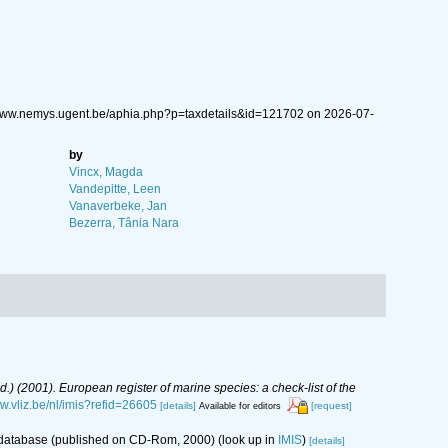
//www.nemys.ugent.be/aphia.php?p=taxdetails&id=121702 on 2026-07-
by
Vincx, Magda
Vandepitte, Leen
Vanaverbeke, Jan
Bezerra, Tânia Nara
(Ed.) (2001). European register of marine species: a check-list of the
ww.vliz.be/nl/imis?refid=26605
[details]
[request]
Available for editors
s database (published on CD-Rom, 2000)
(look up in
IMIS
)
[details]