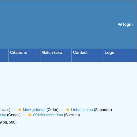
login
Citations
Match taxa
Contact
Login
class)
Monhysterida
(Order)
Linhomoeina
(Suborder)
elta
(Genus)
Didelta cascudum
(Species)
69 pg. 500)