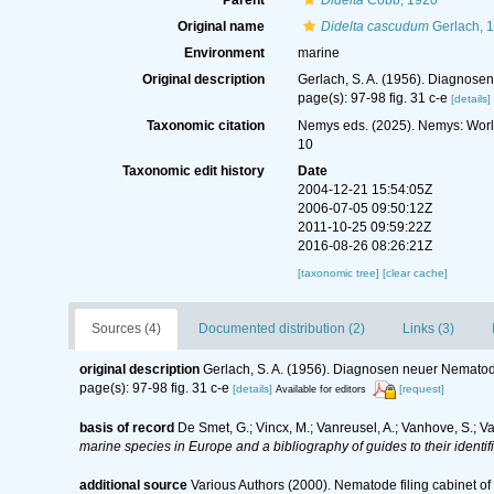
Parent
Didelta
Cobb, 1920
Original name
Didelta cascudum
Gerlach, 
Environment
marine
Original description
Gerlach, S. A. (1956). Diagnose
page(s): 97-98 fig. 31 c-e
[details]
Taxonomic citation
Nemys eds. (2025). Nemys: Wor
10
Taxonomic edit history
Date
2004-12-21 15:54:05Z
2006-07-05 09:50:12Z
2011-10-25 09:59:22Z
2016-08-26 08:26:21Z
[taxonomic tree]
[clear cache]
Sources (4)
Documented distribution (2)
Links (3)
original description
Gerlach, S. A. (1956). Diagnosen neuer Nematod
page(s): 97-98 fig. 31 c-e
[details]
[request]
Available for editors
basis of record
De Smet, G.; Vincx, M.; Vanreusel, A.; Vanhove, S.; V
marine species in Europe and a bibliography of guides to their identif
additional source
Various Authors (2000). Nematode filing cabinet 