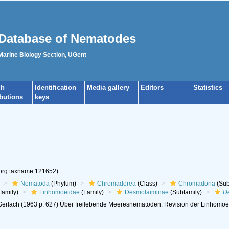
Database of Nematodes
 Marine Biology Section, UGent
ch
Identification
Media gallery
Editors
Statistics
ibutions
keys
.org:taxname:121652)
Nematoda
(Phylum)
Chromadorea
(Class)
Chromadoria
(Sub
family)
Linhomoeidae
(Family)
Desmolaiminae
(Subfamily)
D
erlach (1963 p. 627) Über freilebende Meeresnematoden. Revision der Linhomoeida