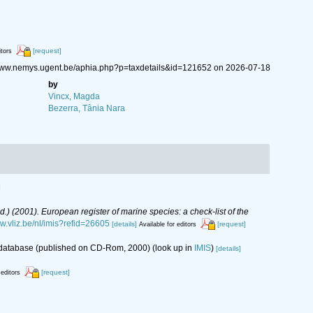
[request]
itors
//www.nemys.ugent.be/aphia.php?p=taxdetails&id=121652 on 2026-07-18
by
Vincx, Magda
Bezerra, Tânia Nara
]
(Ed.) (2001). European register of marine species: a check-list of the
ww.vliz.be/nl/imis?refid=26605
[details]
[request]
Available for editors
s database (published on CD-Rom, 2000)
(look up in
IMIS
)
[details]
[request]
 editors