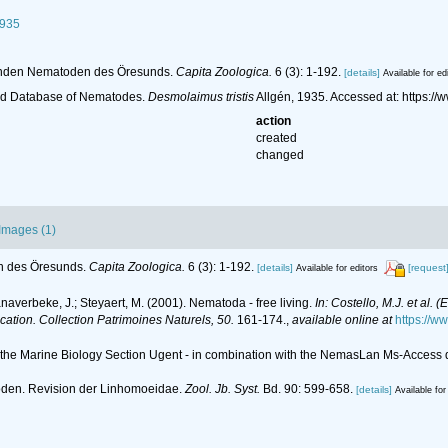
1935
ebenden Nematoden des Öresunds.
Capita Zoologica.
6 (3): 1-192.
[details]
Available for ed
ld Database of Nematodes.
Desmolaimus tristis
Allgén, 1935. Accessed at: https:
action
created
changed
Images (1)
en des Öresunds.
Capita Zoologica.
6 (3): 1-192.
[details]
[request
Available for editors
anaverbeke, J.; Steyaert, M. (2001). Nematoda - free living.
In: Costello, M.J. et al. 
ication. Collection Patrimoines Naturels, 50.
161-174.
,
available online at
https://w
of the Marine Biology Section Ugent - in combination with the NemasLan Ms-Acces
toden. Revision der Linhomoeidae.
Zool. Jb. Syst.
Bd. 90: 599-658.
[details]
Available for