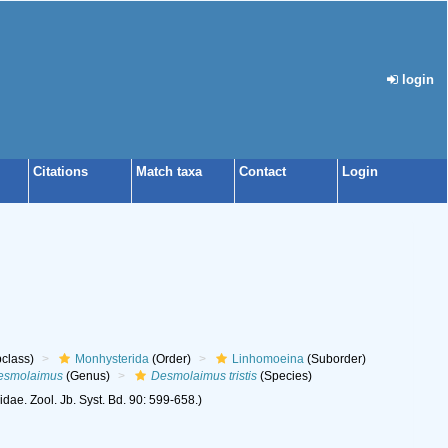
login
Citations
Match taxa
Contact
Login
class)
Monhysterida
(Order)
Linhomoeina
(Suborder)
esmolaimus
(Genus)
Desmolaimus tristis
(Species)
e. Zool. Jb. Syst. Bd. 90: 599-658.)