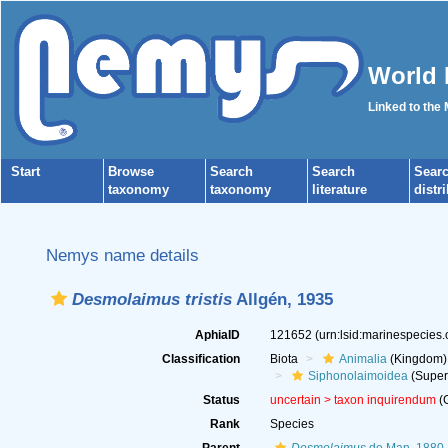
World 
Linked to the
Start
Browse
Search
Search
Sear
taxonomy
taxonomy
literature
distr
Nemys name details
Desmolaimus tristis
Allgén, 1935
AphiaID
121652
(urn:lsid:marinespecies
Classification
Biota
Animalia
(Kingdom)
Siphonolaimoidea
(Super
Status
uncertain >
taxon inquirendum
(G
Rank
Species