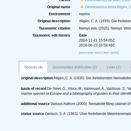
Parent
Desmolaimus
de Man, 1880
Original name
Desmolaimus tristis
Allgén, 
Environment
marine
Original description
Allgén, C. A. (1935). Die freil
Taxonomic citation
Nemys eds. (2025). Nemys: Wor
Taxonomic edit history
Date
2004-12-21 15:54:05Z
2016-06-23 16:58:49Z
[taxonomic tree]
[clear cache]
Sources (4)
Documented distribution (2)
Links (2)
original description
Allgén, C. A. (1935). Die freilebenden Nematod
basis of record
De Smet, G.; Vincx, M.; Vanreusel, A.; Vanhove, S.; V
marine species in Europe and a bibliography of guides to their identif
additional source
Various Authors (2000). Nematode filing cabinet 
status source
Gerlach, S. A. (1963). Über freilebende Meeresnema