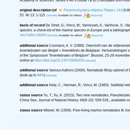
Academy of Sciences.
Series II No 4 (Issue I & II) (Translated from Rus
original description
(of
Paramonhystera elliptica
Filipjev, 1918
)
Wi
52. Nr 13: 1-115.
[details]
[request]
Available for editors
basis of record
De Smet, G.; Vincx, M.; Vanreusel, A.; Vanhove, S.; Va
species: a check-list of the marine species in Europe and a bibliography
mis?refid=26605
[details]
[request]
Available for editors
additional source
Coomans, A. V. (1989). Overzicht van de vrijlevend
Invertebraten van België = Invertébrés de Belgique: Verhandelingen
of the Symposium "Invertebrates of Belgium". Brussel, 25-26 november
online at
https://doi.org/10.2307/3668350
[details]
additional source
Various Authors (2000). Nematode filing cabinet o
(look up in
IMIS
)
[details]
additional source
Heip, C.; Herman, R.; Vincx, M. (1983). Subtidal me
status source
Yu, T.; Xu, K. (2015). Two new nematodes, Pseudelzalia
China Sea.
Journal of Natural History.
49(9-10): 509-526.
,
available on
status source
Wieser, W. (1956). Free-living marine nematodes III.