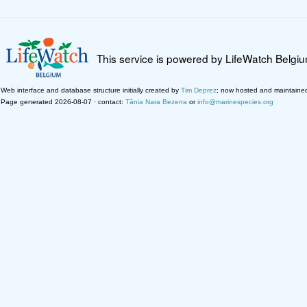
This service is powered by LifeWatch Belgi
Web interface and database structure initially created by
Tim Deprez
; now hosted and maintaine
Page generated 2026-08-07 · contact:
Tânia Nara Bezerra
or
info@marinespecies.org