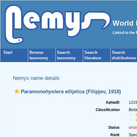
World 
Linked to the
Start
Browse
Search
Search
Search
taxonomy
taxonomy
literature
distributions
Nemys name details
Paramonohystera elliptica
(Filipjev, 1918)
AphiaID
121
Classification
Biot
Status
unce
Rank
Spec