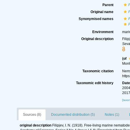
Parent
Original name
P
Synonymised names
P
Environment
mari
Original description
Filip
Seva
(of
Monh
Taxonomic citation
Nemy
http
Taxonomic edit history
Dat
2004
2017
[taxo
Sources (8)
Documented distribution (5)
Notes (1)
original description
Filipjev, I. N. (1918). Free-living marine nematod