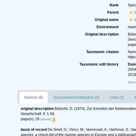
Rank
Spec
Parent
Original name
M
Environment
mari
Original description
Büts
Senc
page
Taxonomic citation
Nemy
http
Taxonomic edit history
Dat
2004
2018
[taxo
Sources (6)
Documented distribution (3)
Links (3)
I
original description
Bütschli, O. (1874). Zur Kenntnis der freileben
Gesellschaft.
9: 1-56.
page(s): 28
[details]
basis of record
De Smet, G.; Vincx, M.; Vanreusel, A.; Vanhove, S.; Va
species: a check-list of the marine species in Europe and a bibliography