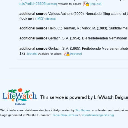
mis?refid=26605
[details]
[request]
Available for editors
additional source
Various Authors (2000). Nematode filing cabinet o
(look up in
IMIS
)
[details]
additional source
Heip, C.; Herman, R.; Vincx, M. (1983). Subtidal me
additional source
Gerlach, S. A. (1954). Die freilebenden Nematoden
additional source
Gerlach, S. A. (1965). Freilebende Meeresnematod
172.
[details]
[request]
Available for editors
This service is powered by LifeWatch Belgi
Web interface and database structure initially created by
Tim Deprez
; now hosted and maintaine
Page generated 2026-08-07 · contact:
Tânia Nara Bezerra
or
info@marinespecies.org