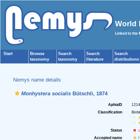
World 
Linked to the
Start
Browse
Search
Search
Search
taxonomy
taxonomy
literature
distributions
Nemys name details
Monhystera socialis
Bütschli, 1874
AphiaID
121
Classification
Biot
Status
Accepted name
H