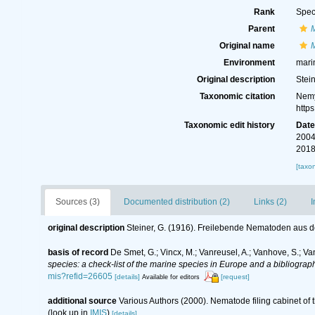
Rank
Spec
Parent
Original name
M
Environment
mari
Original description
Stei
Taxonomic citation
Nemy
http
Taxonomic edit history
Dat
2004
2018
[taxo
Sources (3)
Documented distribution (2)
Links (2)
I
original description
Steiner, G. (1916). Freilebende Nematoden aus 
basis of record
De Smet, G.; Vincx, M.; Vanreusel, A.; Vanhove, S.; Va
species: a check-list of the marine species in Europe and a bibliography
mis?refid=26605
[details]
[request]
Available for editors
additional source
Various Authors (2000). Nematode filing cabinet o
(look up in
IMIS
)
[details]