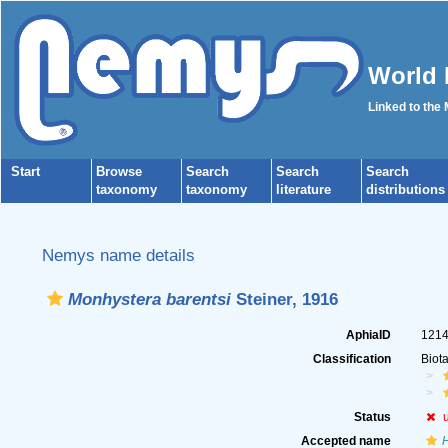
World 
Linked to the
Start
Browse
Search
Search
Search
taxonomy
taxonomy
literature
distributions
Nemys name details
Monhystera barentsi
Steiner, 1916
AphiaID
121
Classification
Biot
Status
Accepted name