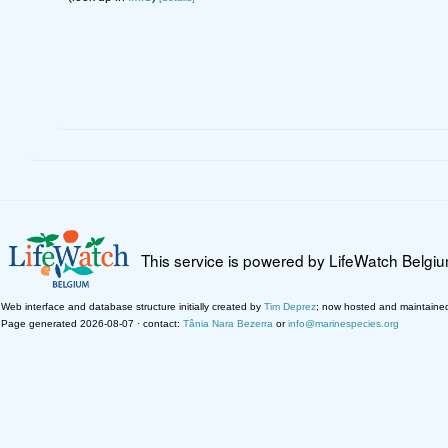
This service is powered by LifeWatch Belgi
Web interface and database structure initially created by
Tim Deprez
; now hosted and maintaine
Page generated 2026-08-07 · contact:
Tânia Nara Bezerra
or
info@marinespecies.org