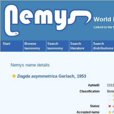
World 
Linked to the
Start
Browse
Search
Search
Search
taxonomy
taxonomy
literature
distributions
Nemys name details
Dagda asymmetrica
Gerlach, 1953
AphiaID
121
Classification
Biot
Status
Accepted name