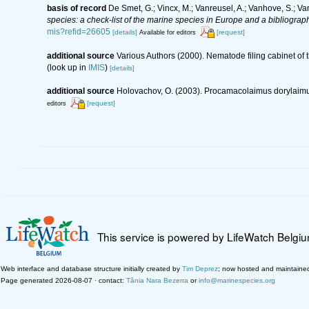
basis of record
De Smet, G.; Vincx, M.; Vanreusel, A.; Vanhove, S.; Va
species: a check-list of the marine species in Europe and a bibliography
mis?refid=26605
[details]
[request]
Available for editors
additional source
Various Authors (2000). Nematode filing cabinet o
(look up in
IMIS
)
[details]
additional source
Holovachov, O. (2003). Procamacolaimus dorylaimus
[request]
editors
This service is powered by LifeWatch Belgi
Web interface and database structure initially created by
Tim Deprez
; now hosted and maintaine
Page generated 2026-08-07 · contact:
Tânia Nara Bezerra
or
info@marinespecies.org