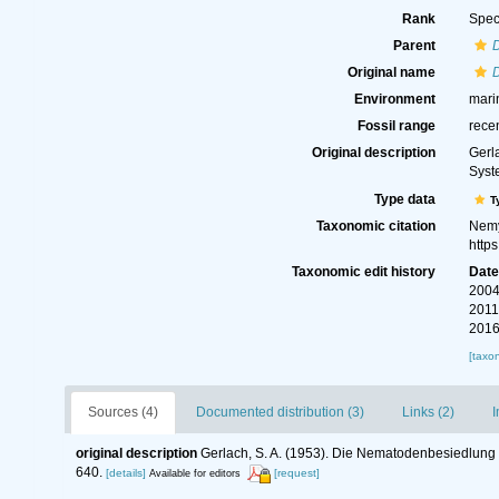
Rank
Spec
Parent
Original name
Environment
mari
Fossil range
rece
Original description
Gerl
Syst
Type data
T
Taxonomic citation
Nemy
http
Taxonomic edit history
Dat
2004
2011
2016
[taxo
Sources (4)
Documented distribution (3)
Links (2)
I
original description
Gerlach, S. A. (1953). Die Nematodenbesiedlung 
640.
[details]
[request]
Available for editors