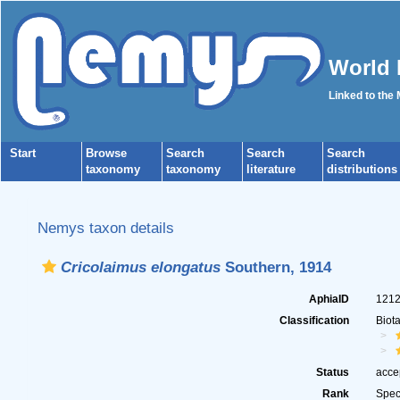
World 
Linked to the
Start
Browse
Search
Search
Search
taxonomy
taxonomy
literature
distributions
Nemys taxon details
Cricolaimus elongatus
Southern, 1914
AphiaID
121
Classification
Biot
Status
acce
Rank
Spec