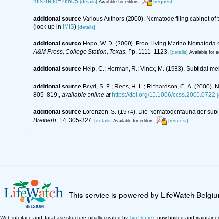
mis?refid=26605
[details]
[request]
Available for editors
additional source
Various Authors (2000). Nematode filing cabinet o
(look up in
IMIS
)
[details]
additional source
Hope, W. D. (2009). Free-Living Marine Nematoda of
A&M Press, College Station, Texas.
Pp. 1111–1123.
[details]
Available for e
additional source
Heip, C.; Herman, R.; Vincx, M. (1983). Subtidal me
additional source
Boyd, S. E.; Rees, H. L.; Richardson, C. A. (2000).
805–819.
,
available online at
https://doi.org/10.1006/ecss.2000.0722
[
additional source
Lorenzen, S. (1974). Die Nematodenfauna der subl
Bremerh.
14: 305-327.
[details]
[request]
Available for editors
This service is powered by LifeWatch Belgi
Web interface and database structure initially created by
Tim Deprez
; now hosted and maintaine