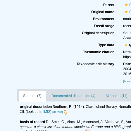
Parent
Original name
C
Environment
mari
Fossil range
rece
Original description
Sout
Acad
Type data
T
Taxonomic citation
Nemy
http
Taxonomic edit history
Dat
2004
2016
[taxo
Sources (7)
Documented distribution (4)
Attributes (11)
original description
Southern, R. (1914). Clare Island Survey. Nema
XII.
(look up in
IMIS
)
[details]
basis of record
De Smet, G.; Vincx, M.; Vanreusel, A.; Vanhove, S.; Va
species: a check-list of the marine species in Europe and a bibliography