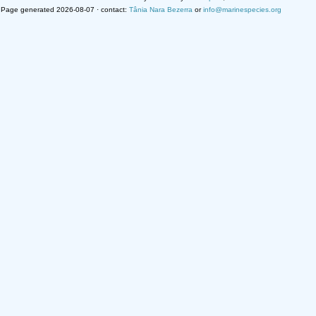
Page generated 2026-08-07 · contact:
Tânia Nara Bezerra
or
info@marinespecies.org