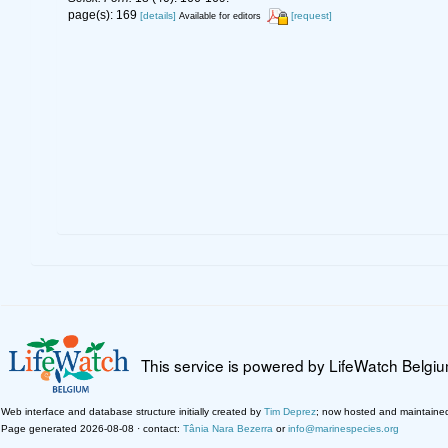
page(s): 169
[details]
[request]
Available for editors
This service is powered by LifeWatch Belgi
Web interface and database structure initially created by
Tim Deprez
; now hosted and maintaine
Page generated 2026-08-08 · contact:
Tânia Nara Bezerra
or
info@marinespecies.org