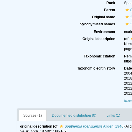
Rank
Spec
Parent
Original name
S
Synonymised names
S
Environment
mari
Original description
(of
Nema
page
Taxonomic citation
Nemy
http
Taxonomic edit history
Dat
2004
2018
2022
2022
2022
[taxo
Sources (1)
Documented distribution (0)
Links (1)
original description
(of
Southernia roervikensis
Allgen, 1946
)
All
Selsk. Forh.
18 (40): 166-169.