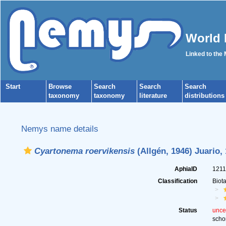
World 
Linked to the
Start
Browse
Search
Search
Search
taxonomy
taxonomy
literature
distributions
Nemys name details
Cyartonema roervikensis
(Allgén, 1946) Juario,
AphiaID
121
Classification
Biot
Status
unce
scho