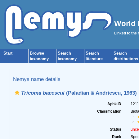
World 
Linked to the
Start
Browse
Search
Search
Search
taxonomy
taxonomy
literature
distributions
Nemys name details
Tricoma bacescui
(Paladian & Andriescu, 1963)
AphiaID
121
Classification
Biot
Status
unce
Rank
Spec