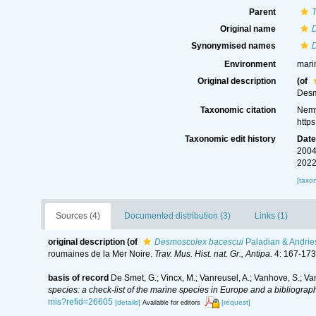
Parent
Original name
Synonymised names
Environment
mari
Original description
(of
Desm
Taxonomic citation
Nemy
http
Taxonomic edit history
Dat
2004
2022
[taxo
Sources (4)
Documented distribution (3)
Links (1)
original description
(of
Desmoscolex bacescui
Paladian & Andrie
roumaines de la Mer Noire.
Trav. Mus. Hist. nat. Gr., Antipa.
4: 167-173
basis of record
De Smet, G.; Vincx, M.; Vanreusel, A.; Vanhove, S.; Va
species: a check-list of the marine species in Europe and a bibliography
mis?refid=26605
[details]
[request]
Available for editors