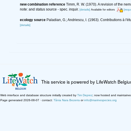
new combination reference
Timm, R. W. (1970). A revision of the ne
note: and status source - spec. inquir.
[details]
[requ
Available for editors
ecology source
Paladian, G.; Andriescu, I. (1963). Contributions à
[details]
This service is powered by LifeWatch Belgi
Web interface and database structure initially created by
Tim Deprez
; now hosted and maintaine
Page generated 2026-08-07 · contact:
Tânia Nara Bezerra
or
info@marinespecies.org