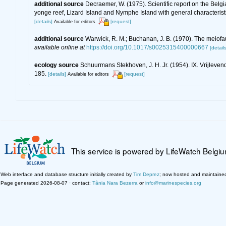
additional source
Decraemer, W. (1975). Scientific report on the Bel
yonge reef, Lizard Island and Nymphe Island with general characteri
[details]
[request]
Available for editors
additional source
Warwick, R. M.; Buchanan, J. B. (1970). The meiofau
available online at
https://doi.org/10.1017/s0025315400000667
[details
ecology source
Schuurmans Stekhoven, J. H. Jr. (1954). IX. Vrijlev
185.
[details]
[request]
Available for editors
This service is powered by LifeWatch Belgi
Web interface and database structure initially created by
Tim Deprez
; now hosted and maintaine
Page generated 2026-08-07 · contact:
Tânia Nara Bezerra
or
info@marinespecies.org