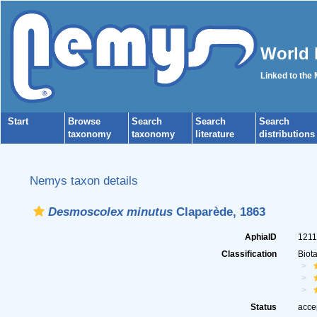
World 
Linked to the
Start
Browse
Search
Search
Search
taxonomy
taxonomy
literature
distributions
Nemys taxon details
Desmoscolex minutus
Claparède, 1863
AphiaID
121
Classification
Biot
Status
acce