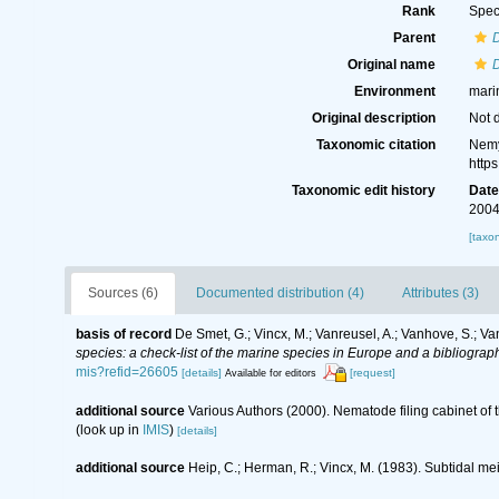
Rank
Spec
Parent
Original name
Environment
mari
Original description
Not 
Taxonomic citation
Nemy
http
Taxonomic edit history
Dat
2004
[taxo
Sources (6)
Documented distribution (4)
Attributes (3)
basis of record
De Smet, G.; Vincx, M.; Vanreusel, A.; Vanhove, S.; Va
species: a check-list of the marine species in Europe and a bibliography
mis?refid=26605
[details]
[request]
Available for editors
additional source
Various Authors (2000). Nematode filing cabinet o
(look up in
IMIS
)
[details]
additional source
Heip, C.; Herman, R.; Vincx, M. (1983). Subtidal me