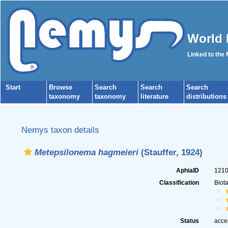
World 
Linked to the
Start
Browse
Search
Search
Search
taxonomy
taxonomy
literature
distributions
Nemys taxon details
Metepsilonema hagmeieri
(Stauffer, 1924)
AphiaID
121
Classification
Biot
Status
acce