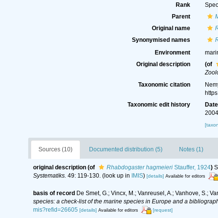
Rank
Spec
Parent
Original name
Synonymised names
Environment
mari
Original description
(of
Zool
Taxonomic citation
Nemy
http
Taxonomic edit history
Dat
2004
[taxo
Sources (10)
Documented distribution (5)
Notes (1)
original description
(of
Rhabdogaster hagmeieri
Stauffer, 1924
)
S
Systematiks.
49: 119-130.
(look up in
IMIS
)
[details]
Available for editors
basis of record
De Smet, G.; Vincx, M.; Vanreusel, A.; Vanhove, S.; Va
species: a check-list of the marine species in Europe and a bibliography
mis?refid=26605
[details]
[request]
Available for editors