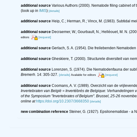
additional source
Various Authors (2000). Nematode filing cabinet o
(look up in
IMIS
)
[details]
additional source
Heip, C.; Herman, R.; Vincx, M. (1983). Subtidal me
additional source
Decraemer, W.; Gourbault, N.; Helléouet, M. N. (
[request]
editors
additional source
Gerlach, S. A. (1954). Die freilebenden Nematoden
additional source
Gheskiere, T. (2000). Structurele diversiteit van
additional source
Lorenzen, S. (1974). Die Nematodenfauna der subl
Bremerh.
14: 305-327.
[details]
[request]
Available for editors
additional source
Coomans, A. V. (1989). Overzicht van de vrijlevend
Invertebraten van België = Invertébrés de Belgique: Verhandelingen
of the Symposium "Invertebrates of Belgium". Brussel, 25-26 november
online at
https://doi.org/10.2307/3668350
[details]
new combination reference
Steiner, G. (1927). Epsilonematidae - a 