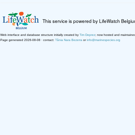
This service is powered by LifeWatch Belgi
Web interface and database structure initially created by
Tim Deprez
; now hosted and maintaine
Page generated 2026-08-08 · contact:
Tânia Nara Bezerra
or
info@marinespecies.org