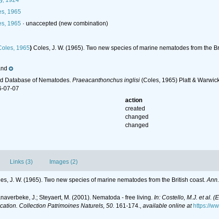
y, 1924
s, 1965
s, 1965
·
unaccepted
(new combination)
oles, 1965
)
Coles, J. W. (1965). Two new species of marine nematodes from the Br
and
ld Database of Nematodes.
Praeacanthonchus inglisi
(Coles, 1965) Platt & Warwick
6-07-07
action
created
changed
changed
Links (3)
Images (2)
es, J. W. (1965). Two new species of marine nematodes from the British coast.
Ann.
anaverbeke, J.; Steyaert, M. (2001). Nematoda - free living.
In: Costello, M.J. et al. 
ication. Collection Patrimoines Naturels, 50.
161-174.
,
available online at
https://w