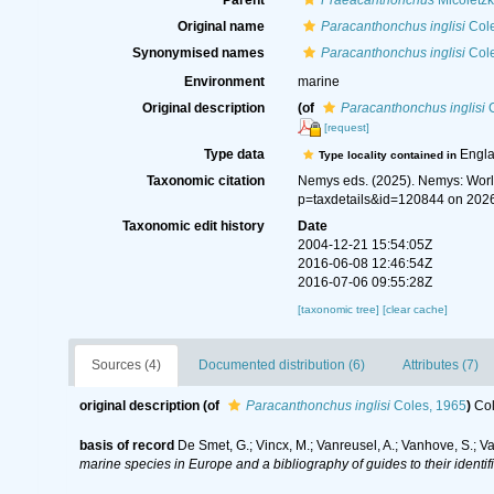
Parent
Praeacanthonchus
Micoletzk
Original name
Paracanthonchus inglisi
Cole
Synonymised names
Paracanthonchus inglisi
Cole
Environment
marine
Original description
(of
Paracanthonchus inglisi
C
[request]
Type data
Engl
Type locality contained in
Taxonomic citation
Nemys eds. (2025). Nemys: Wor
p=taxdetails&id=120844 on 202
Taxonomic edit history
Date
2004-12-21 15:54:05Z
2016-06-08 12:46:54Z
2016-07-06 09:55:28Z
[taxonomic tree]
[clear cache]
Sources (4)
Documented distribution (6)
Attributes (7)
original description
(of
Paracanthonchus inglisi
Coles, 1965
)
Col
basis of record
De Smet, G.; Vincx, M.; Vanreusel, A.; Vanhove, S.; V
marine species in Europe and a bibliography of guides to their identif