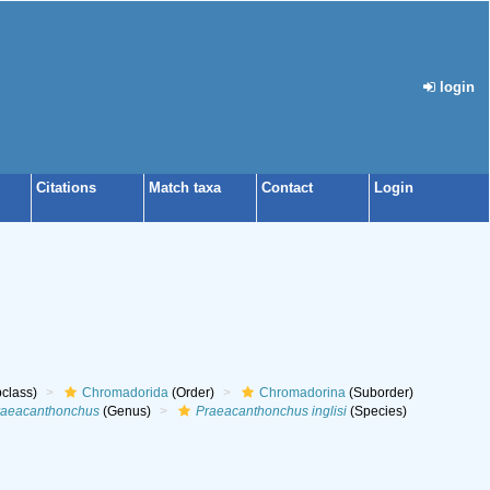
login
Citations
Match taxa
Contact
Login
class)
Chromadorida
(Order)
Chromadorina
(Suborder)
raeacanthonchus
(Genus)
Praeacanthonchus inglisi
(Species)