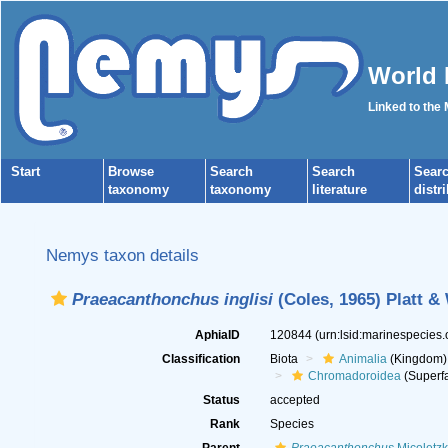
World 
Linked to the
Start
Browse
Search
Search
Sear
taxonomy
taxonomy
literature
distr
Nemys taxon details
Praeacanthonchus inglisi
(Coles, 1965) Platt &
AphiaID
120844
(urn:lsid:marinespecies
Classification
Biota
Animalia
(Kingdom)
Chromadoroidea
(Superfa
Status
accepted
Rank
Species