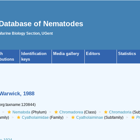
Database of Nematodes
 Marine Biology Section, UGent
ch
Identification
Media gallery
Editors
Statistics
ibutions
keys
 Warwick, 1988
.org:taxname:120844)
Nematoda
(Phylum)
Chromadorea
(Class)
Chromadoria
(Sub
mily)
Cyatholaimidae
(Family)
Cyatholaiminae
(Subfamily)
P