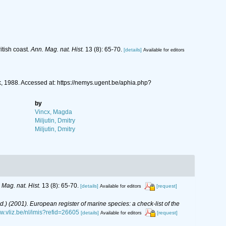
itish coast.
Ann. Mag. nat. Hist.
13 (8): 65-70.
[details]
Available for editors
, 1988. Accessed at: https://nemys.ugent.be/aphia.php?
by
Vincx, Magda
Miljutin, Dmitry
Miljutin, Dmitry
 Mag. nat. Hist.
13 (8): 65-70.
[details]
[request]
Available for editors
(Ed.) (2001). European register of marine species: a check-list of the
ww.vliz.be/nl/imis?refid=26605
[details]
[request]
Available for editors