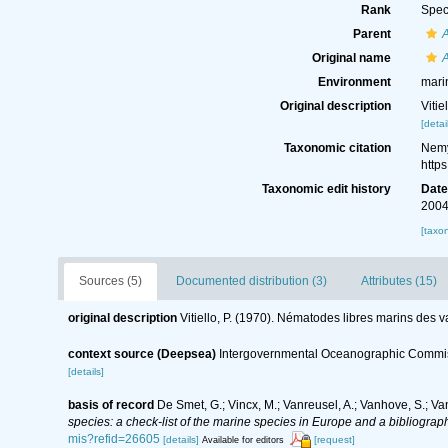
Rank
Spec
Parent
Original name
Environment
mari
Original description
Viti
[detai
Taxonomic citation
Nemy
http
Taxonomic edit history
Dat
2004
[taxo
Sources (5)
Documented distribution (3)
Attributes (15)
original description
Vitiello, P. (1970). Nématodes libres marins des 
context source (Deepsea)
Intergovernmental Oceanographic Commis
[details]
basis of record
De Smet, G.; Vincx, M.; Vanreusel, A.; Vanhove, S.; Va
species: a check-list of the marine species in Europe and a bibliography
mis?refid=26605
[details]
[request]
Available for editors