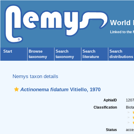
World 
Linked to the
Start
Browse
Search
Search
Search
taxonomy
taxonomy
literature
distributions
Nemys taxon details
Actinonema fidatum
Vitiello, 1970
AphiaID
120
Classification
Biot
Status
acce