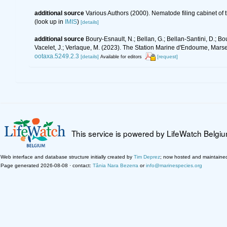
additional source
Various Authors (2000). Nematode filing cabinet o
(look up in
IMIS
)
[details]
additional source
Boury-Esnault, N.; Bellan, G.; Bellan-Santini, D.; Bo
Vacelet, J.; Verlaque, M. (2023). The Station Marine d'Endoume, Marseil
ootaxa.5249.2.3
[details]
[request]
Available for editors
This service is powered by LifeWatch Belgi
Web interface and database structure initially created by
Tim Deprez
; now hosted and maintaine
Page generated 2026-08-08 · contact:
Tânia Nara Bezerra
or
info@marinespecies.org