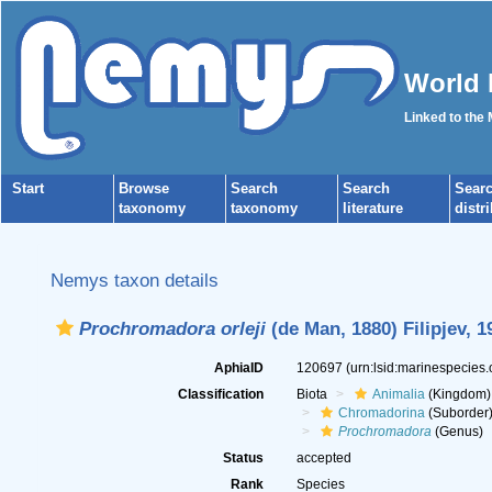
World 
Linked to the
Start
Browse
Search
Search
Sear
taxonomy
taxonomy
literature
distr
Nemys taxon details
Prochromadora orleji
(de Man, 1880) Filipjev, 1
AphiaID
120697
(urn:lsid:marinespecies
Classification
Biota
Animalia
(Kingdom)
Chromadorina
(Suborder
Prochromadora
(Genus)
Status
accepted
Rank
Species