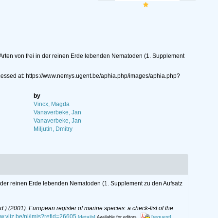
 Arten von frei in der reinen Erde lebenden Nematoden (1. Supplement
ccessed at: https://www.nemys.ugent.be/aphia.php/images/aphia.php?
by
Vincx, Magda
Vanaverbeke, Jan
Vanaverbeke, Jan
Miljutin, Dmitry
in der reinen Erde lebenden Nematoden (1. Supplement zu den Aufsatz
(Ed.) (2001). European register of marine species: a check-list of the
ww.vliz.be/nl/imis?refid=26605
[details]
[request]
Available for editors