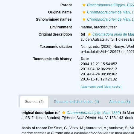
Parent
Prochromadora
Filipjev, 192
Original name
Chromadora orleji
de Man, 
Synonymised names
Chromadora orleji
de Man, 
Environment
marine, brackish, fresh
Original description
(of
Chromadora orleji
de Man
zu den Aufsatz auf S. 1 dieses B
Taxonomic citation
Nemys eds. (2025). Nemys: Wor
p=taxdetails&id=120697 on 202
Taxonomic edit history
Date
2004-12-21 15:54:05Z
2013-04-02 06:29:21Z
2014-04-24 08:39:36Z
2016-11-16 12:42:13Z
[taxonomic tree]
[clear cache]
Sources (4)
Documented distribution (4)
Attributes (3)
original description
(of
Chromadora orleji
de Man, 1880
)
de Man,
auf S. 1 dieses Bandes).
Tijdschr. Ned. Dierkd. Ver.
V: 138-143.
(look
basis of record
De Smet, G.; Vincx, M.; Vanreusel, A.; Vanhove, S.; V
marine species in Europe and a bibliography of guides to their identif