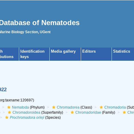
Database of Nematodes
 Marine Biology Section, UGent
ch
Identification
Media gallery
Editors
Statistics
ibutions
keys
922
.org:taxname:120697)
Nematoda
(Phylum)
Chromadorea
(Class)
Chromadoria
(Sub
)
Chromadoroidea
(Superfamily)
Chromadoridae
(Family)
Chr
Prochromadora orleji
(Species)