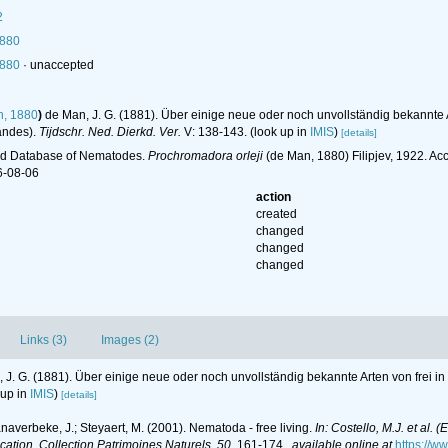
2
1880
1880
·
unaccepted
, 1880
)
de Man, J. G. (1881). Über einige neue oder noch unvollständig bekannte
andes).
Tijdschr. Ned. Dierkd. Ver.
V: 138-143.
(look up in
IMIS
)
[details]
ld Database of Nematodes.
Prochromadora orleji
(de Man, 1880) Filipjev, 1922. A
6-08-06
action
created
changed
changed
changed
Links (3)
Images (2)
 J. G. (1881). Über einige neue oder noch unvollständig bekannte Arten von frei 
 up in
IMIS
)
[details]
anaverbeke, J.; Steyaert, M. (2001). Nematoda - free living.
In: Costello, M.J. et al. 
ication. Collection Patrimoines Naturels, 50.
161-174.
,
available online at
https://w