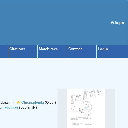
login
Citations
Match taxa
Contact
Login
class)
Chromadorida
(Order)
omadorinae
(Subfamily)