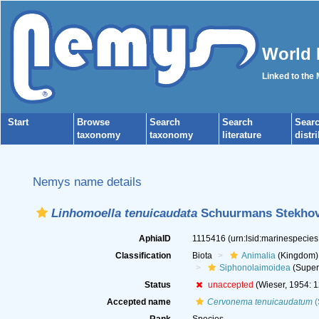
World 
Linked to the
Start
Browse
Search
Search
Sear
taxonomy
taxonomy
literature
distr
Nemys name details
Linhomoella tenuicaudata
Schuurmans Stekhov
AphiaID
1115416
(urn:lsid:marinespecie
Classification
Biota
Animalia
(Kingdom)
Siphonolaimoidea
(Super
Status
unaccepted
(Wieser, 1954: 1
Accepted name
Cervonema tenuicaudatum
(