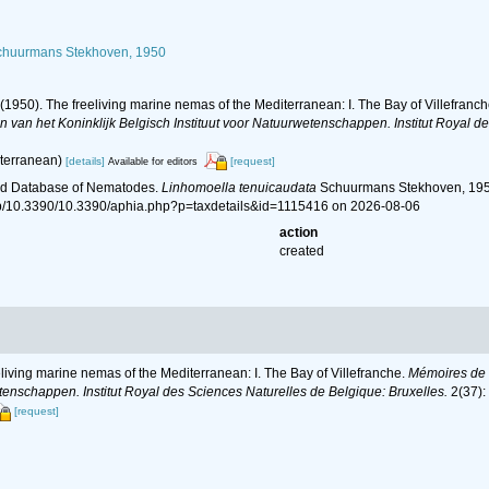
huurmans Stekhoven, 1950
(1950). The freeliving marine nemas of the Mediterranean: I. The Bay of Villefranc
van het Koninklijk Belgisch Instituut voor Natuurwetenschappen. Institut Royal de
lterranean)
[details]
[request]
Available for editors
ld Database of Nematodes.
Linhomoella tenuicaudata
Schuurmans Stekhoven, 1950
hp/10.3390/10.3390/aphia.php?p=taxdetails&id=1115416 on 2026-08-06
action
created
living marine nemas of the Mediterranean: I. The Bay of Villefranche.
Mémoires de l
tenschappen. Institut Royal des Sciences Naturelles de Belgique: Bruxelles.
2(37):
[request]