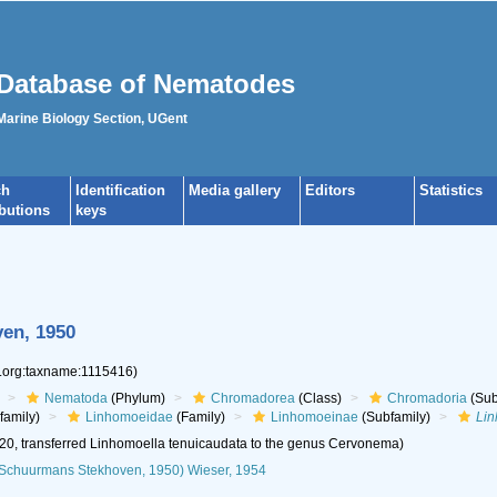
Database of Nematodes
 Marine Biology Section, UGent
ch
Identification
Media gallery
Editors
Statistics
ibutions
keys
en, 1950
s.org:taxname:1115416)
Nematoda
(Phylum)
Chromadorea
(Class)
Chromadoria
(Sub
family)
Linhomoeidae
(Family)
Linhomoeinae
(Subfamily)
Lin
20, transferred Linhomoella tenuicaudata to the genus Cervonema)
Schuurmans Stekhoven, 1950) Wieser, 1954