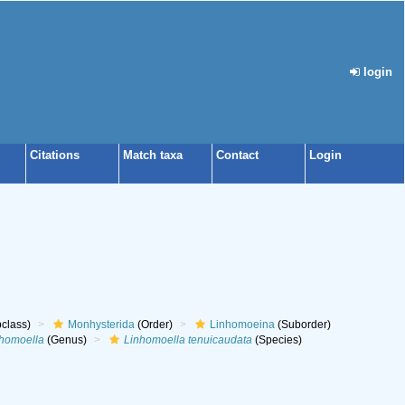
login
Citations
Match taxa
Contact
Login
class)
Monhysterida
(Order)
Linhomoeina
(Suborder)
homoella
(Genus)
Linhomoella tenuicaudata
(Species)