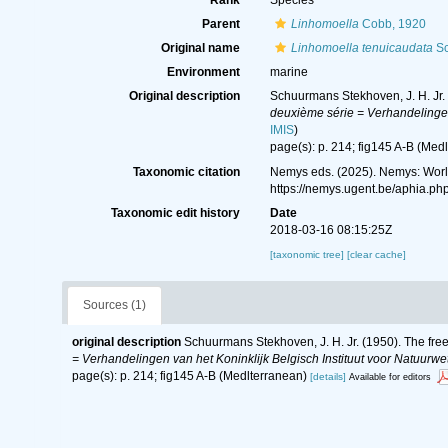
Rank
Species
Parent
Linhomoella
Cobb, 1920
Original name
Linhomoella tenuicaudata
Sc
Environment
marine
Original description
Schuurmans Stekhoven, J. H. Jr. 
deuxième série = Verhandelingen 
IMIS
)
page(s): p. 214; fig145 A-B (Med
Taxonomic citation
Nemys eds. (2025). Nemys: Wor
https://nemys.ugent.be/aphia.p
Taxonomic edit history
Date
2018-03-16 08:15:25Z
[taxonomic tree]
[clear cache]
Sources (1)
original description
Schuurmans Stekhoven, J. H. Jr. (1950). The free
= Verhandelingen van het Koninklijk Belgisch Instituut voor Natuurwe
page(s): p. 214; fig145 A-B (Medlterranean)
[details]
Available for editors