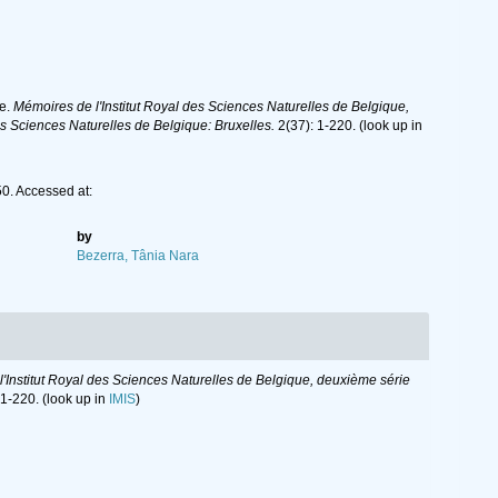
he.
Mémoires de l'Institut Royal des Sciences Naturelles de Belgique,
s Sciences Naturelles de Belgique: Bruxelles.
2(37): 1-220.
(look up in
. Accessed at:
by
Bezerra, Tânia Nara
'Institut Royal des Sciences Naturelles de Belgique, deuxième série
 1-220.
(look up in
IMIS
)