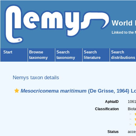
World 
Linked to the
Start
Browse
Search
Search
Search
taxonomy
taxonomy
literature
distributions
Nemys taxon details
Mesocriconema maritimum
(De Grisse, 1964) L
AphiaID
106
Classification
Biot
Status
acce