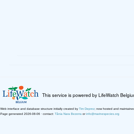
This service is powered by LifeWatch Belgi
Web interface and database structure initially created by
Tim Deprez
; now hosted and maintaine
Page generated 2026-08-06 · contact:
Tânia Nara Bezerra
or
info@marinespecies.org