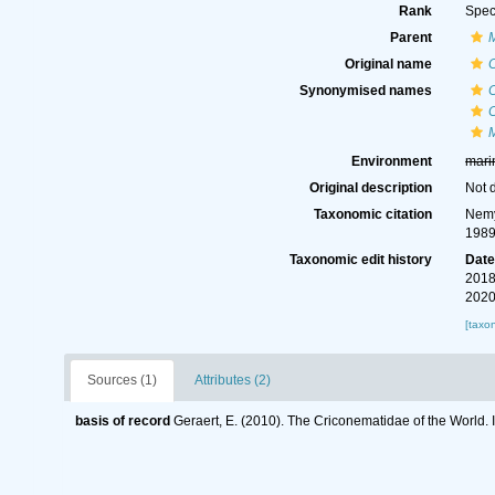
Rank
Spec
Parent
Original name
Synonymised names
Environment
mari
Original description
Not 
Taxonomic citation
Nemy
1989
Taxonomic edit history
Dat
2018
2020
[taxo
Sources (1)
Attributes (2)
basis of record
Geraert, E. (2010). The Criconematidae of the World. 