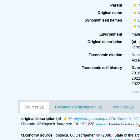
Parent
Original name
Synonymised names
Environment
mari
Original description
(of
libre
Taxonomic citation
Nemy
Acce
Taxonomic edit history
Dat
2018
2022
2022
[taxo
Sources (3)
Documented distribution (2)
Attributes (3)
original description
(of
Monhystera parasimplex
De Coninck, 194
l'Islande.
Biologisch Jaarboek.
10: 193-220.
[details]
Available for editors
taxonomy source
Fonseca, G.; Decraemer, W. (2008). State of the ar