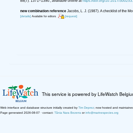
88(7): 1371–1390.
,
available online at
https://doi.org/10.1017/S002
new combination reference
Jacobs, L. J. (1987). A checklist of the
[details]
[request]
Available for editors
This service is powered by LifeWatch Belgi
Web interface and database structure initially created by
Tim Deprez
; now hosted and maintaine
Page generated 2026-08-07 · contact:
Tânia Nara Bezerra
or
info@marinespecies.org