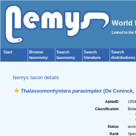
World 
Linked to the
Start
Browse
Search
Search
Search
taxonomy
taxonomy
literature
distributions
Nemys taxon details
Thalassomonhystera parasimplex
(De Coninck, 
AphiaID
105
Classification
Biot
Status
acce
Rank
Spec