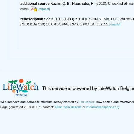
additional source
Kazmi, Q. B.; Naushaba, R. (2013). Checklist of ma
[request]
editors
redescription
Soota, T. D. (1983). STUDIES ON NEMATODE PARASI
PUBLICATION; OCCASIONAL PAPER NO. 54.
352 pp.
[details]
This service is powered by LifeWatch Belgi
Web interface and database structure initially created by
Tim Deprez
; now hosted and maintaine
Page generated 2026-08-07 · contact:
Tânia Nara Bezerra
or
info@marinespecies.org