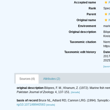
Accepted name
Rank
Spec
Parent
Original name
Environment
mari
Original description
Bilq
Krei
Taxonomic citation
Nemy
http
Taxonomic edit history
Dat
2017
2025
[taxo
Sources (4)
Attributes (2)
original description
Bilqees, F. M.; Khanum, Z. (1972). Marine fish n
Pakistan Journal of Zoology.
4, 137-151.
[details]
basis of record
Bruce NL, Adlard RD, Cannon LRG. (1994). Synoptic ch
rg/10.1071/it9940583
[details]