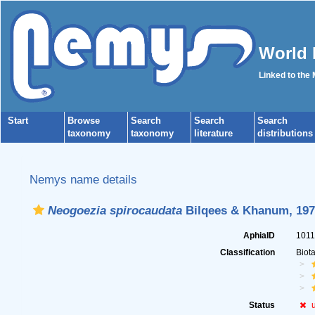
World 
Linked to the
Start
Browse
Search
Search
Search
taxonomy
taxonomy
literature
distributions
Nemys name details
Neogoezia spirocaudata
Bilqees & Khanum, 197
AphiaID
101
Classification
Biot
Status