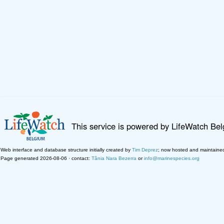
This service is powered by LifeWatch Be
Web interface and database structure initially created by
Tim Deprez
; now hosted and maintaine
Page generated 2026-08-06 · contact:
Tânia Nara Bezerra
or
info@marinespecies.org