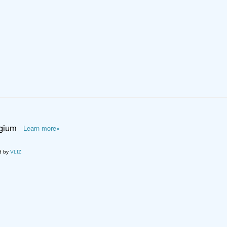
lgium
Learn more»
d by
VLIZ