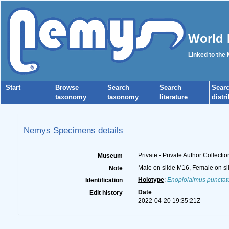
World 
Linked to the
Start
Browse
Search
Search
Sear
taxonomy
taxonomy
literature
distr
Nemys Specimens details
Private - Private Author Collectio
Museum
Male on slide M16, Female on sl
Note
Holotype
:
Enoplolaimus punctat
Identification
Date
Edit history
2022-04-20 19:35:21Z