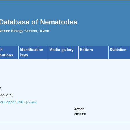
Database of Nematodes
 Marine Biology Section, UGent
ch
Identification
Media gallery
Editors
Statistics
ibutions
keys
n
ide M15.
us
Hopper, 1961
[details]
action
created