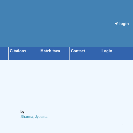
login
Citations
Match taxa
Contact
Login
by
Sharma, Jyotsna