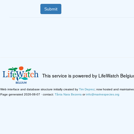
This service is powered by LifeWatch Belgi
Web interface and database structure initially created by
Tim Deprez
; now hosted and maintaine
Page generated 2026-08-07 · contact:
Tânia Nara Bezerra
or
info@marinespecies.org