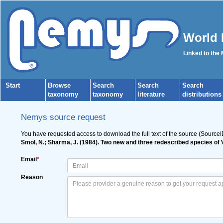
World 
Linked to the
Start
Browse
Search
Search
Search
taxonomy
taxonomy
literature
distributions
Nemys source request
You have requested access to download the full text of the source (SourceI
Smol, N.; Sharma, J. (1984). Two new and three redescribed species of
Email
*
Reason