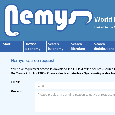
World 
Linked to the
Start
Browse
Search
Search
Search
taxonomy
taxonomy
literature
distributions
Nemys source request
You have requested access to download the full text of the source (SourceI
De Coninck, L. A. (1965). Classe des Nématodes - Systématique des 
Email
*
Reason