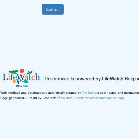
This service is powered by LifeWatch Belgi
Web interface and database structure initially created by
Tim Deprez
; now hosted and maintaine
Page generated 2026-08-07 · contact:
Tânia Nara Bezerra
or
info@marinespecies.org