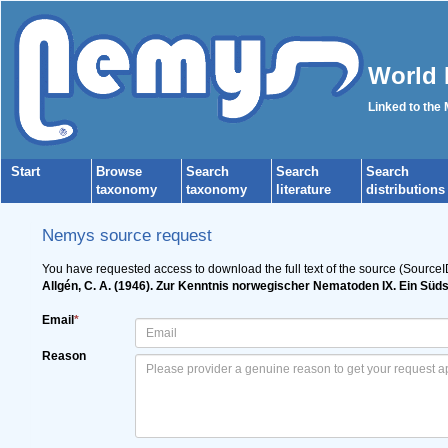
World 
Linked to the
Start
Browse
Search
Search
Search
taxonomy
taxonomy
literature
distributions
Nemys source request
You have requested access to download the full text of the source (SourceI
Allgén, C. A. (1946). Zur Kenntnis norwegischer Nematoden IX. Ein Sü
Email
*
Reason