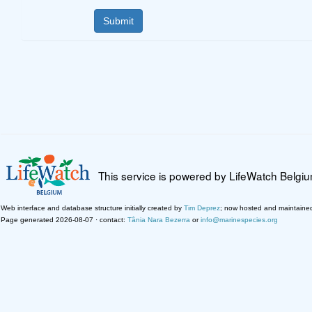
This service is powered by LifeWatch Belgi
Web interface and database structure initially created by
Tim Deprez
; now hosted and maintaine
Page generated 2026-08-07 · contact:
Tânia Nara Bezerra
or
info@marinespecies.org