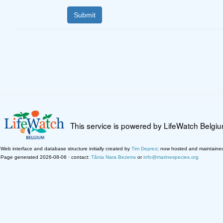
This service is powered by LifeWatch Belgi
Web interface and database structure initially created by
Tim Deprez
; now hosted and maintaine
Page generated 2026-08-06 · contact:
Tânia Nara Bezerra
or
info@marinespecies.org