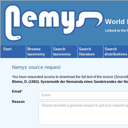
World 
Linked to the
Start
Browse
Search
Search
Search
taxonomy
taxonomy
literature
distributions
Nemys source request
You have requested access to download the full text of the source (SourceI
Blome, D. (1982). Systematik der Nematoda eines Sandstrandes der No
Email
*
Reason