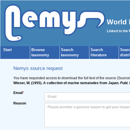
World 
Linked to the
Start
Browse
Search
Search
Sear
taxonomy
taxonomy
literature
distr
Nemys source request
You have requested access to download the full text of the source (Source
Wieser, W. (1955). A collection of marine nematodes from Japan.
Publ. 
Email
*
Reason