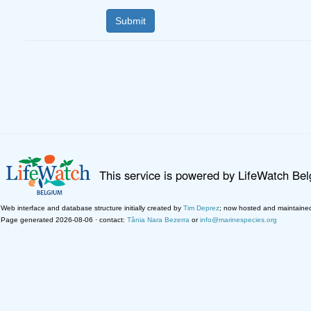
This service is powered by LifeWatch Be
Web interface and database structure initially created by
Tim Deprez
; now hosted and maintaine
Page generated 2026-08-06 · contact:
Tânia Nara Bezerra
or
info@marinespecies.org