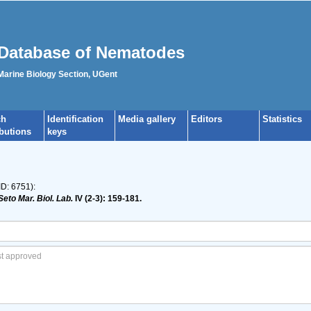
Database of Nematodes
 Marine Biology Section, UGent
ch
Identification
Media gallery
Editors
Statistics
ibutions
keys
ID: 6751):
Seto Mar. Biol. Lab.
IV (2-3): 159-181.