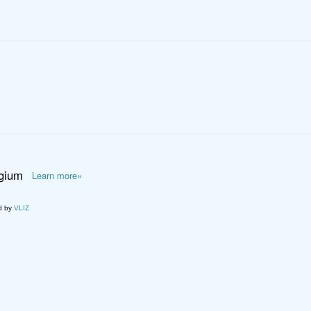
lgium
Learn more»
d by
VLIZ