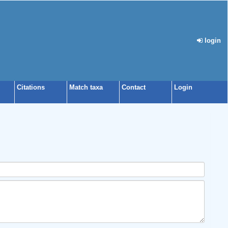
login
Citations
Match taxa
Contact
Login