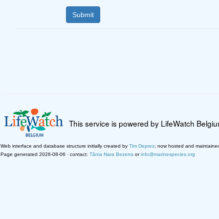
This service is powered by LifeWatch Belgi
Web interface and database structure initially created by
Tim Deprez
; now hosted and maintaine
Page generated 2026-08-06 · contact:
Tânia Nara Bezerra
or
info@marinespecies.org