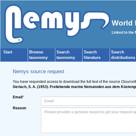
World 
Linked to the
Start
Browse
Search
Search
Search
taxonomy
taxonomy
literature
distributions
Nemys source request
You have requested access to download the full text of the source (SourceI
Gerlach, S. A. (1953). Freilebende marine Nematoden aus dem Küste
Email
*
Reason