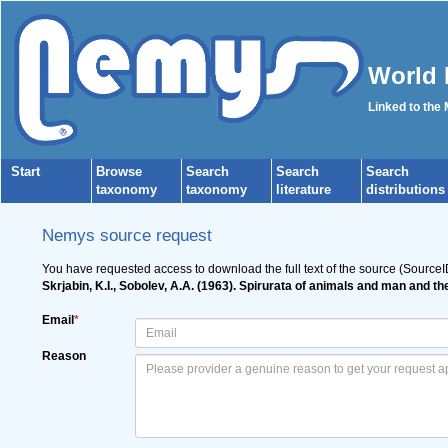
World 
Linked to the
Start
Browse
Search
Search
Search
taxonomy
taxonomy
literature
distributions
Nemys source request
You have requested access to download the full text of the source (Source
Skrjabin, K.I., Sobolev, A.A. (1963). Spirurata of animals and man and t
Email
*
Reason