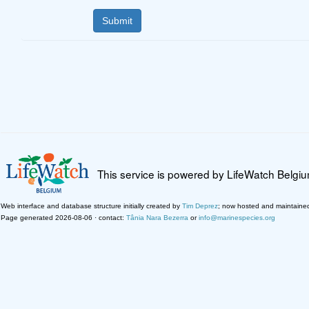
This service is powered by LifeWatch Belgi
Web interface and database structure initially created by
Tim Deprez
; now hosted and maintaine
Page generated 2026-08-06 · contact:
Tânia Nara Bezerra
or
info@marinespecies.org