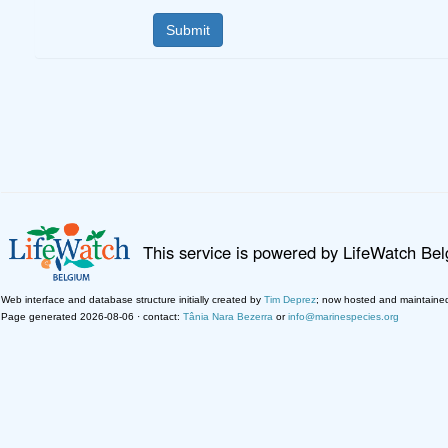
This service is powered by LifeWatch Be
Web interface and database structure initially created by
Tim Deprez
; now hosted and maintaine
Page generated 2026-08-06 · contact:
Tânia Nara Bezerra
or
info@marinespecies.org