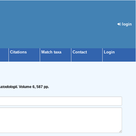
login
Citations
Match taxa
Contact
Login
todologii.
Volume 6, 587 pp.