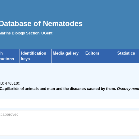
Database of Nematodes
 Marine Biology Section, UGent
ch
Identification
Media gallery
Editors
Statistics
ibutions
keys
ID: 476510):
and Capillariids of animals and man and the diseases caused by them.
Osnovy nema