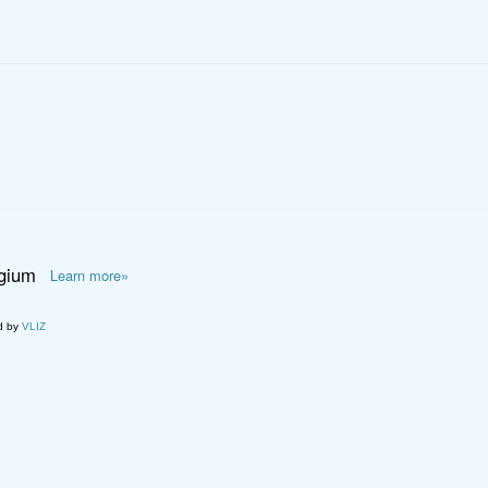
lgium
Learn more»
d by
VLIZ