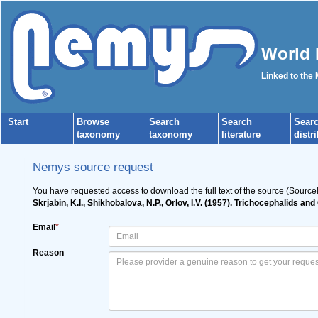
World 
Linked to the
Start
Browse
Search
Search
Sear
taxonomy
taxonomy
literature
distr
Nemys source request
You have requested access to download the full text of the source (Source
Skrjabin, K.I., Shikhobalova, N.P., Orlov, I.V. (1957). Trichocephalids 
Email
*
Reason