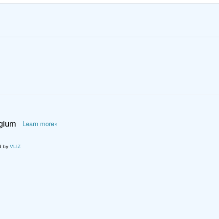
lgium
Learn more»
d by
VLIZ