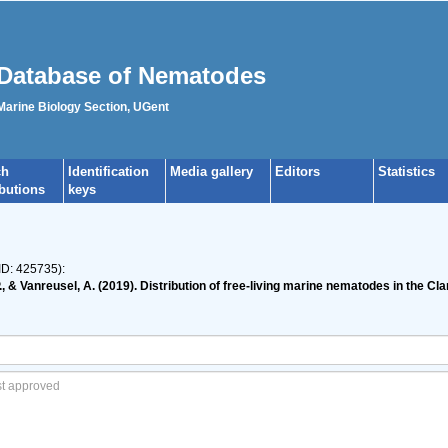
Database of Nematodes
 Marine Biology Section, UGent
ch
Identification
Media gallery
Editors
Statistics
ibutions
keys
ID: 425735):
 P., & Vanreusel, A. (2019). Distribution of free-living marine nematodes in the 