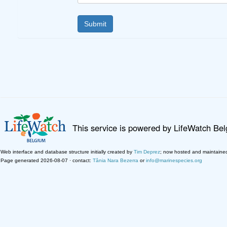
This service is powered by LifeWatch Be
Web interface and database structure initially created by
Tim Deprez
; now hosted and maintaine
Page generated 2026-08-07 · contact:
Tânia Nara Bezerra
or
info@marinespecies.org