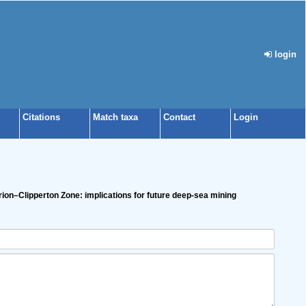
login
Citations
Match taxa
Contact
Login
Clarion–Clipperton Zone: implications for future deep-sea mining