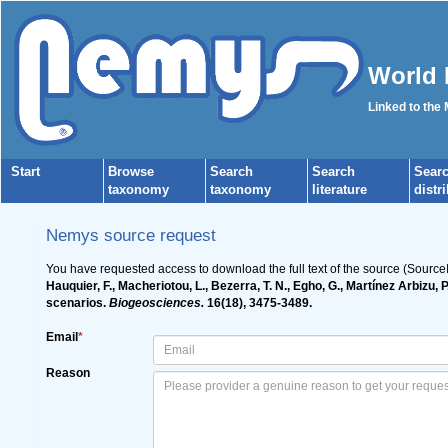
World 
Linked to the
Start
Browse
Search
Search
Sear
taxonomy
taxonomy
literature
distr
Nemys source request
You have requested access to download the full text of the source (Source
Hauquier, F., Macheriotou, L., Bezerra, T. N., Egho, G., Martínez Arbizu,
scenarios.
Biogeosciences.
16(18), 3475-3489.
Email
*
Reason