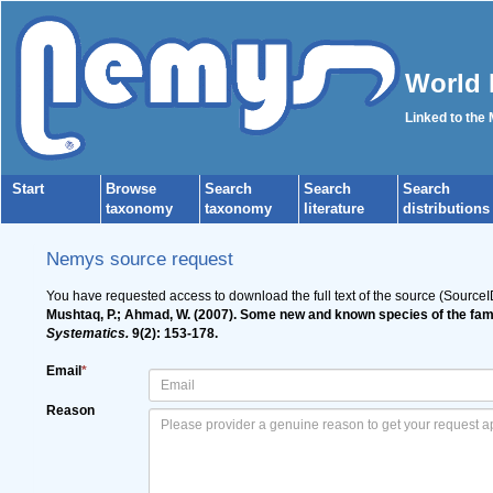
World 
Linked to the
Start
Browse
Search
Search
Search
taxonomy
taxonomy
literature
distributions
Nemys source request
You have requested access to download the full text of the source (Source
Mushtaq, P.; Ahmad, W. (2007). Some new and known species of the fa
Systematics.
9(2): 153-178.
Email
*
Reason