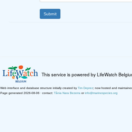
This service is powered by LifeWatch Belgi
Web interface and database structure initially created by
Tim Deprez
; now hosted and maintaine
Page generated 2026-08-06 · contact:
Tânia Nara Bezerra
or
info@marinespecies.org