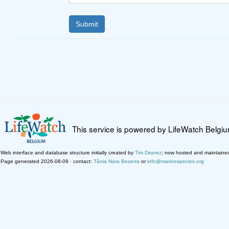
This service is powered by LifeWatch Belgi
Web interface and database structure initially created by
Tim Deprez
; now hosted and maintaine
Page generated 2026-08-09 · contact:
Tânia Nara Bezerra
or
info@marinespecies.org