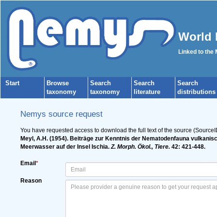
World 
Linked to the
Start
Browse
Search
Search
Search
taxonomy
taxonomy
literature
distributions
Nemys source request
You have requested access to download the full text of the source (SourceI
Meyl, A.H. (1954). Beiträge zur Kenntnis der Nematodenfauna vulkanisc
Meerwasser auf der Insel Ischia.
Z. Morph. Ökol., Tiere.
42: 421-448.
Email
*
Reason