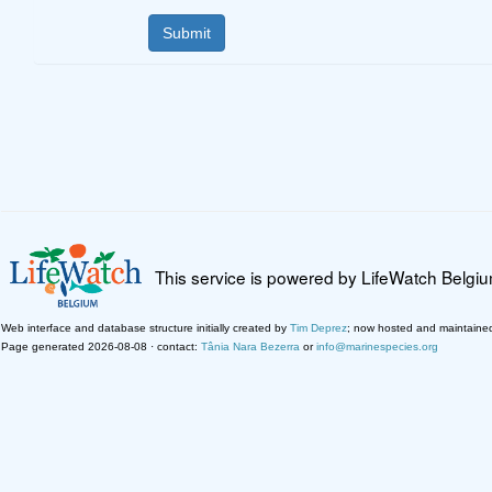
This service is powered by LifeWatch Belgi
Web interface and database structure initially created by
Tim Deprez
; now hosted and maintaine
Page generated 2026-08-08 · contact:
Tânia Nara Bezerra
or
info@marinespecies.org