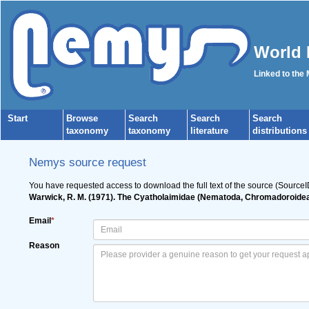
World 
Linked to the
Start
Browse
Search
Search
Search
taxonomy
taxonomy
literature
distributions
Nemys source request
You have requested access to download the full text of the source (SourceI
Warwick, R. M. (1971). The Cyatholaimidae (Nematoda, Chromadoroidea)
Email
*
Reason