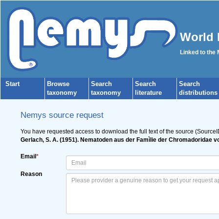
World 
Linked to the
Start
Browse
Search
Search
Search
taxonomy
taxonomy
literature
distributions
Nemys source request
You have requested access to download the full text of the source (SourceI
Gerlach, S. A. (1951). Nematoden aus der Famìlie der Chromadoridae 
Email
*
Reason