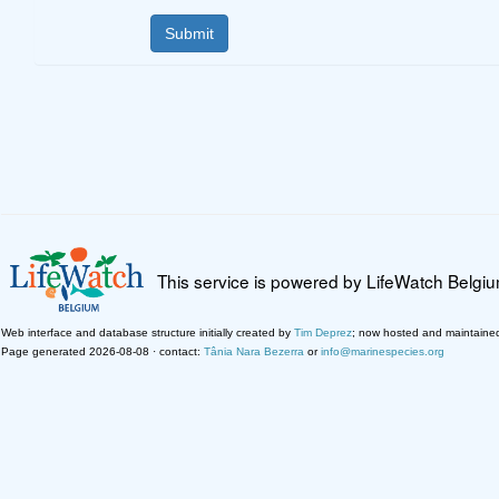
This service is powered by LifeWatch Belgi
Web interface and database structure initially created by
Tim Deprez
; now hosted and maintaine
Page generated 2026-08-08 · contact:
Tânia Nara Bezerra
or
info@marinespecies.org