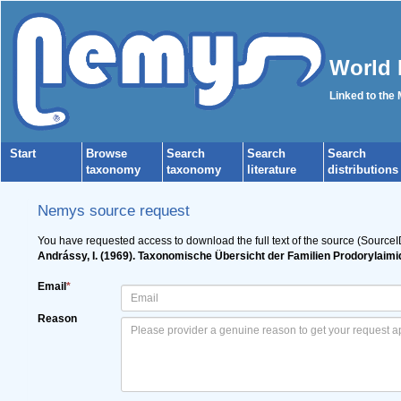
World 
Linked to the
Start
Browse
Search
Search
Search
taxonomy
taxonomy
literature
distributions
Nemys source request
You have requested access to download the full text of the source (Source
Andrássy, I. (1969). Taxonomische Übersicht der Familien Prodorylaim
Email
*
Reason