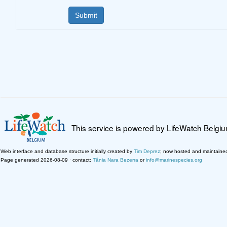
This service is powered by LifeWatch Belgi
Web interface and database structure initially created by
Tim Deprez
; now hosted and maintaine
Page generated 2026-08-09 · contact:
Tânia Nara Bezerra
or
info@marinespecies.org