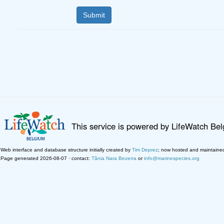
This service is powered by LifeWatch Be
Web interface and database structure initially created by
Tim Deprez
; now hosted and maintaine
Page generated 2026-08-07 · contact:
Tânia Nara Bezerra
or
info@marinespecies.org