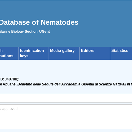
Database of Nematodes
 Marine Biology Section, UGent
ch
Identification
Media gallery
Editors
Statistics
ibutions
keys
ID: 348788):
lpi Apuane.
Bolletino delle Sedute dell'Accademia Gioenia di Scienze Naturali in 