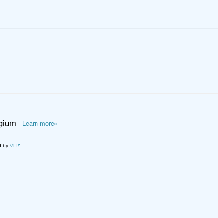
lgium
Learn more»
d by
VLIZ