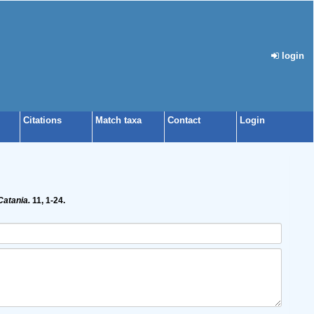
login
Citations
Match taxa
Contact
Login
Catania.
11, 1-24.