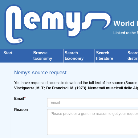
World 
Linked to the
Start
Browse
Search
Search
Sear
taxonomy
taxonomy
literature
distr
Nemys source request
You have requested access to download the full text of the source (Source
Vinciguerra, M. T.; De Francisci, M. (1973). Nematodi muscicoli delle A
Email
*
Reason