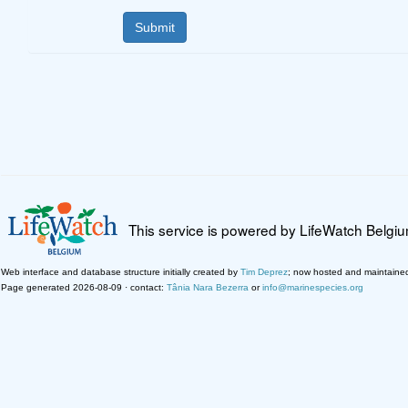
This service is powered by LifeWatch Belgi
Web interface and database structure initially created by
Tim Deprez
; now hosted and maintaine
Page generated 2026-08-09 · contact:
Tânia Nara Bezerra
or
info@marinespecies.org