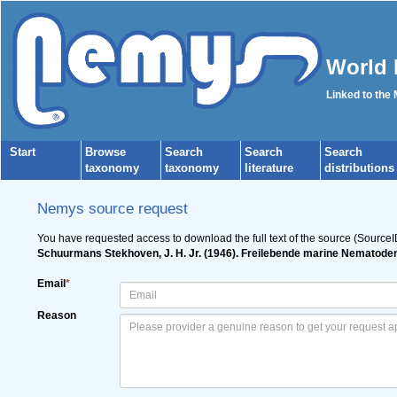
World 
Linked to the
Start
Browse
Search
Search
Search
taxonomy
taxonomy
literature
distributions
Nemys source request
You have requested access to download the full text of the source (SourceI
Schuurmans Stekhoven, J. H. Jr. (1946). Freilebende marine Nematod
Email
*
Reason