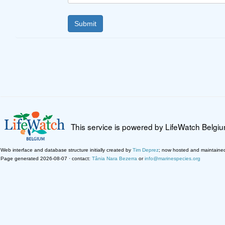
This service is powered by LifeWatch Belgi
Web interface and database structure initially created by
Tim Deprez
; now hosted and maintaine
Page generated 2026-08-07 · contact:
Tânia Nara Bezerra
or
info@marinespecies.org