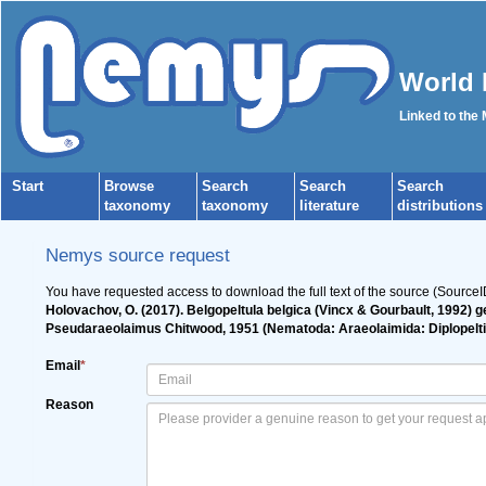
World 
Linked to the
Start
Browse
Search
Search
Search
taxonomy
taxonomy
literature
distributions
Nemys source request
You have requested access to download the full text of the source (Source
Holovachov, O. (2017). Belgopeltula belgica (Vincx & Gourbault, 1992) 
Pseudaraeolaimus Chitwood, 1951 (Nematoda: Araeolaimida: Diplopelt
Email
*
Reason