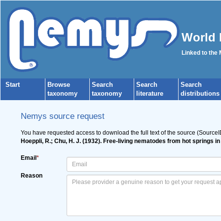
World 
Linked to the
Start
Browse
Search
Search
Search
taxonomy
taxonomy
literature
distributions
Nemys source request
You have requested access to download the full text of the source (Source
Hoeppli, R.; Chu, H. J. (1932). Free-living nematodes from hot springs 
Email
*
Reason