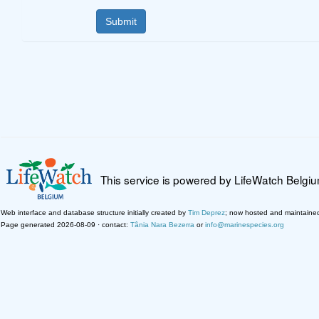
This service is powered by LifeWatch Belgi
Web interface and database structure initially created by
Tim Deprez
; now hosted and maintaine
Page generated 2026-08-09 · contact:
Tânia Nara Bezerra
or
info@marinespecies.org