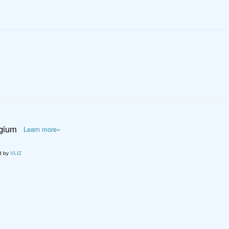
lgium
Learn more»
d by
VLIZ