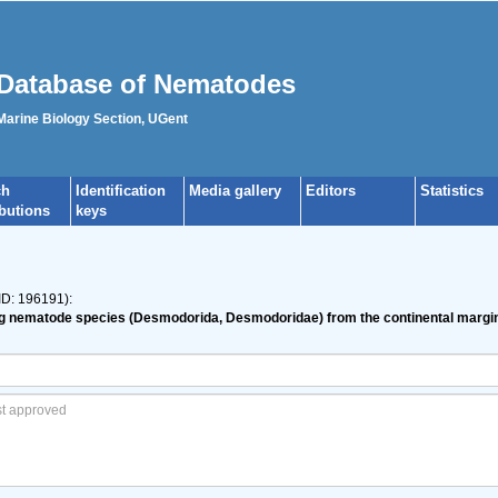
Database of Nematodes
 Marine Biology Section, UGent
ch
Identification
Media gallery
Editors
Statistics
ibutions
keys
ID: 196191):
ving nematode species (Desmodorida, Desmodoridae) from the continental margi