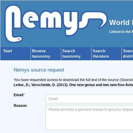
World 
Linked to the
Start
Browse
Search
Search
Sear
taxonomy
taxonomy
literature
distr
Nemys source request
You have requested access to download the full text of the source (Source
Leduc, D.; Verschelde, D. (2013). One new genus and two new free-li
Email
*
Reason