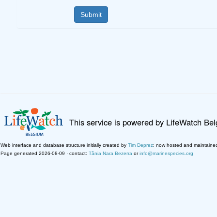
This service is powered by LifeWatch Be
Web interface and database structure initially created by
Tim Deprez
; now hosted and maintaine
Page generated 2026-08-09 · contact:
Tânia Nara Bezerra
or
info@marinespecies.org