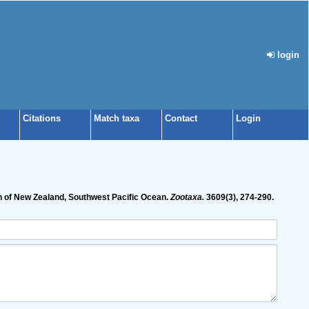
login
Citations
Match taxa
Contact
Login
n of New Zealand, Southwest Pacific Ocean.
Zootaxa.
3609(3), 274-290.