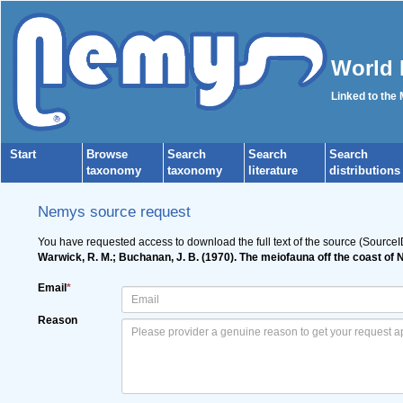
World 
Linked to the
Start
Browse
Search
Search
Search
taxonomy
taxonomy
literature
distributions
Nemys source request
You have requested access to download the full text of the source (Source
Warwick, R. M.; Buchanan, J. B. (1970). The meiofauna off the coast of 
Email
*
Reason