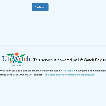
This service is powered by LifeWatch Belgi
Web interface and database structure initially created by
Tim Deprez
; now hosted and maintaine
Page generated 2026-08-06 · contact:
Tânia Nara Bezerra
or
info@marinespecies.org