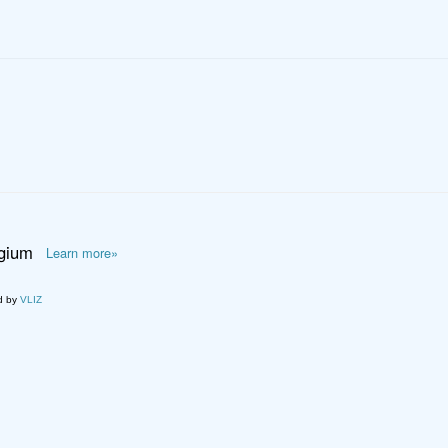
lgium
Learn more»
d by
VLIZ