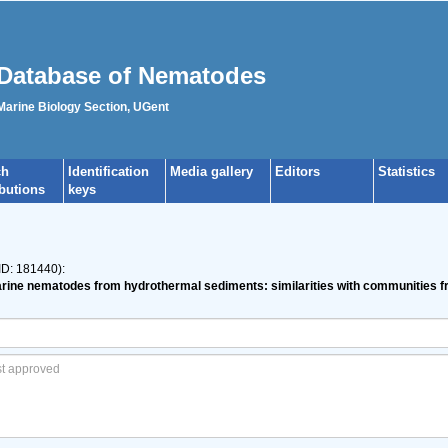
Database of Nematodes
 Marine Biology Section, UGent
ch
Identification
Media gallery
Editors
Statistics
ibutions
keys
ID: 181440):
 marine nematodes from hydrothermal sediments: similarities with communities 