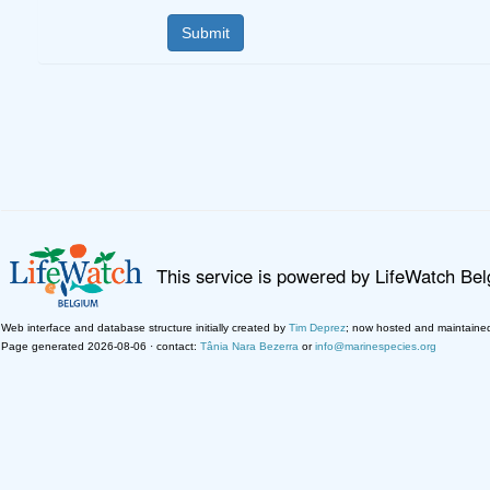
This service is powered by LifeWatch Be
Web interface and database structure initially created by
Tim Deprez
; now hosted and maintaine
Page generated 2026-08-06 · contact:
Tânia Nara Bezerra
or
info@marinespecies.org