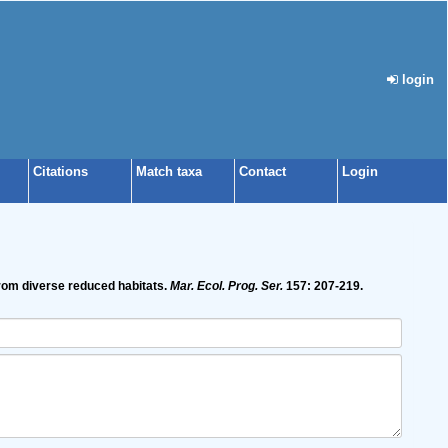
login
Citations
Match taxa
Contact
Login
from diverse reduced habitats.
Mar. Ecol. Prog. Ser.
157: 207-219.