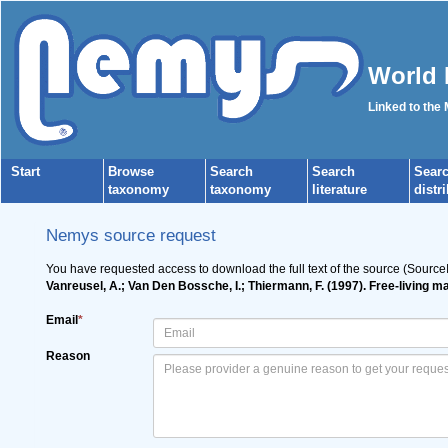
World 
Linked to the
Start
Browse
Search
Search
Sear
taxonomy
taxonomy
literature
distr
Nemys source request
You have requested access to download the full text of the source (Source
Vanreusel, A.; Van Den Bossche, I.; Thiermann, F. (1997). Free-living
Email
*
Reason