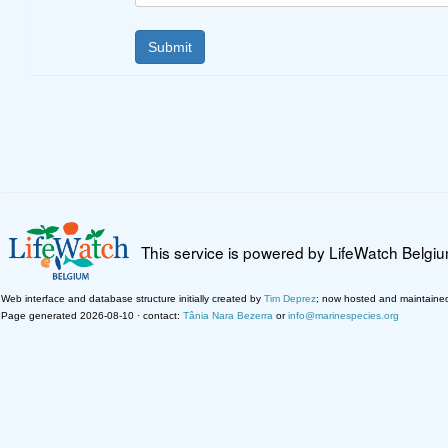
This service is powered by LifeWatch Belgi
Web interface and database structure initially created by
Tim Deprez
; now hosted and maintaine
Page generated 2026-08-10 · contact:
Tânia Nara Bezerra
or
info@marinespecies.org