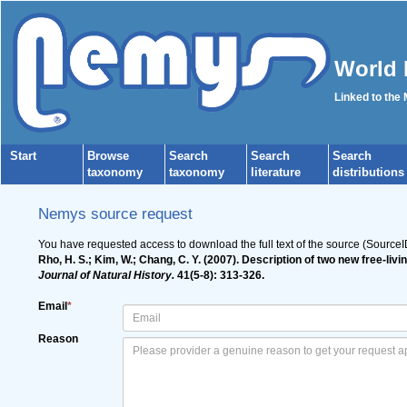
World 
Linked to the
Start
Browse
Search
Search
Search
taxonomy
taxonomy
literature
distributions
Nemys source request
You have requested access to download the full text of the source (Source
Rho, H. S.; Kim, W.; Chang, C. Y. (2007). Description of two new free
Journal of Natural History.
41(5-8): 313-326.
Email
*
Reason