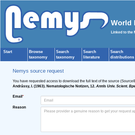
World 
Linked to the
Start
Browse
Search
Search
Search
taxonomy
taxonomy
literature
distributions
Nemys source request
You have requested access to download the full text of the source (Source
Andrássy, I. (1963). Nematologische Notizen, 12.
Annls Univ. Scient. Bp
Email
*
Reason