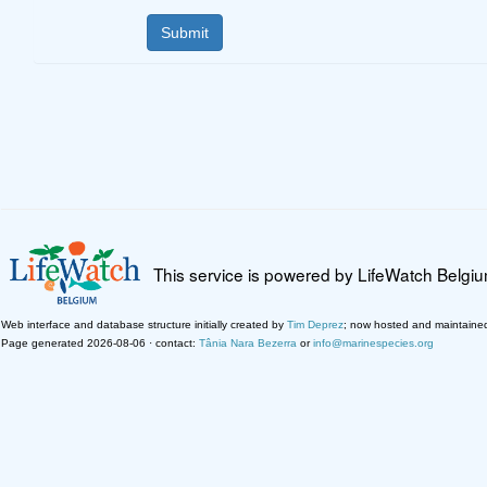
This service is powered by LifeWatch Belgi
Web interface and database structure initially created by
Tim Deprez
; now hosted and maintaine
Page generated 2026-08-06 · contact:
Tânia Nara Bezerra
or
info@marinespecies.org