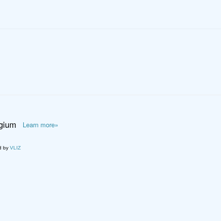
lgium
Learn more»
d by
VLIZ