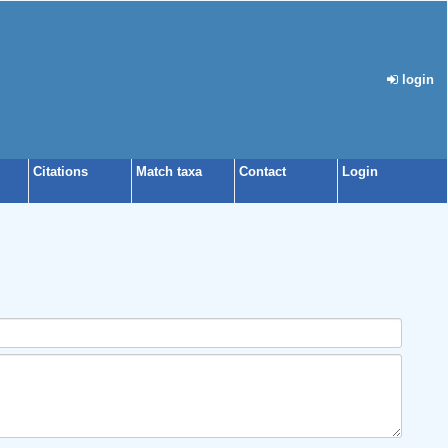
login
Citations
Match taxa
Contact
Login