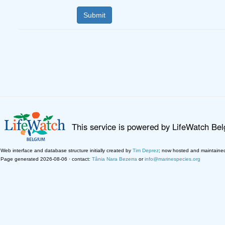
This service is powered by LifeWatch Be
Web interface and database structure initially created by
Tim Deprez
; now hosted and maintaine
Page generated 2026-08-06 · contact:
Tânia Nara Bezerra
or
info@marinespecies.org