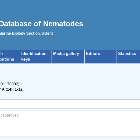
Database of Nematodes
 Marine Biology Section, UGent
ch
Identification
Media gallery
Editors
Statistics
ibutions
keys
ID: 178002):
 A (14): 1-32.