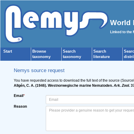
World 
Linked to the
Start
Browse
Search
Search
Sear
taxonomy
taxonomy
literature
distr
Nemys source request
You have requested access to download the full text of the source (Source
Allgén, C. A. (1946). Westnorwegische marine Nematoden.
Ark. Zool.
37
Email
*
Reason