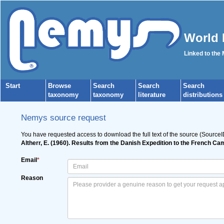
World 
Linked to the
Start
Browse
Search
Search
Search
taxonomy
taxonomy
literature
distributions
Nemys source request
You have requested access to download the full text of the source (Source
Altherr, E. (1960). Results from the Danish Expedition to the French C
Email
*
Reason