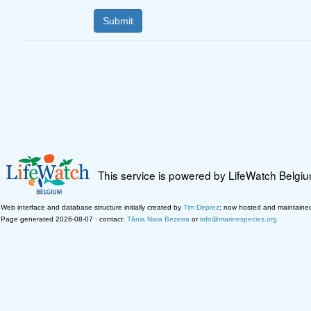
This service is powered by LifeWatch Belgi
Web interface and database structure initially created by
Tim Deprez
; now hosted and maintaine
Page generated 2026-08-07 · contact:
Tânia Nara Bezerra
or
info@marinespecies.org