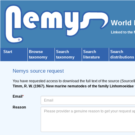
World 
Linked to the
Start
Browse
Search
Search
Search
taxonomy
taxonomy
literature
distributions
Nemys source request
You have requested access to download the full text of the source (Source
Timm, R. W. (1967). New marine nematodes of the family Linhomoeidae 
Email
*
Reason