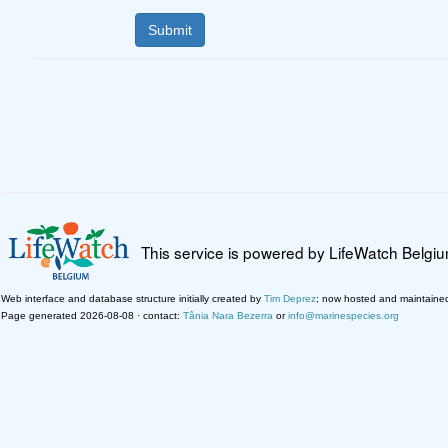
This service is powered by LifeWatch Belgi
Web interface and database structure initially created by
Tim Deprez
; now hosted and maintaine
Page generated 2026-08-08 · contact:
Tânia Nara Bezerra
or
info@marinespecies.org