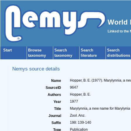
World 
Linked to the
Start
Browse
Search
Search
Search
taxonomy
taxonomy
literature
distributions
Nemys source details
Hopper, B. E. (1977). Marylynnia, a n
Name
9647
SourceID
Hopper, B. E.
Authors
1977
Year
Marylynnia, a new name for Marylynia 
Title
Zool. Anz.
Journal
198: 139-140
Suffix
Publication
Type