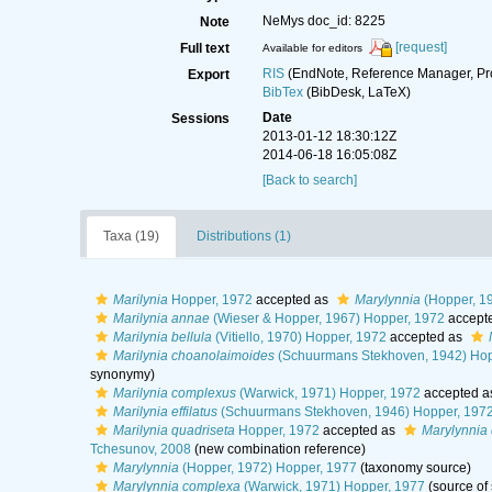
NeMys doc_id: 8225
Note
[request]
Full text
Available for editors
RIS
(EndNote, Reference Manager, Pr
Export
BibTex
(BibDesk, LaTeX)
Date
Sessions
2013-01-12 18:30:12Z
2014-06-18 16:05:08Z
[Back to search]
Taxa (19)
Distributions (1)
Marilynia
Hopper, 1972
accepted as
Marylynnia
(Hopper, 1
Marilynia annae
(Wieser & Hopper, 1967) Hopper, 1972
accept
Marilynia bellula
(Vitiello, 1970) Hopper, 1972
accepted as
Marilynia choanolaimoides
(Schuurmans Stekhoven, 1942) Hop
synonymy)
Marilynia complexus
(Warwick, 1971) Hopper, 1972
accepted a
Marilynia effilatus
(Schuurmans Stekhoven, 1946) Hopper, 197
Marilynia quadriseta
Hopper, 1972
accepted as
Marylynnia 
Tchesunov, 2008
(new combination reference)
Marylynnia
(Hopper, 1972) Hopper, 1977
(taxonomy source)
Marylynnia complexa
(Warwick, 1971) Hopper, 1977
(source of