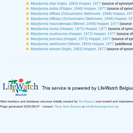
Marylynnia dayi
(Inglis, 1963) Hopper, 1977
(source of synonym
Marylynnia dubia
(Filipjev, 1946) Hopper, 1977
(source of syno
Marylynnia effilata
(Schuurmans Stekhoven, 1946) Hopper, 197
Marylynnia effilatus
(Schuurmans Stekhoven, 1946) Hopper, 19
Marylynnia macrodentata
(Wieser, 1959) Hopper, 1977
(source 
Marylynnia mulsa
(Hopper, 1972) Hopper, 1977
(source of syn
Marylynnia oculissoma
(Hopper, 1972) Hopper, 1977
(source o
Marylynnia preclara
(Hopper, 1972) Hopper, 1977
(source of s
Marylynnia stekhoveni
(Wieser, 1954) Hopper, 1977
(additional
Marylynnia wieseri
(Inglis, 1963) Hopper, 1977
(source of syno
This service is powered by LifeWatch Belgi
Web interface and database structure initially created by
Tim Deprez
; now hosted and maintaine
Page generated 2026-08-07 · contact:
Tânia Nara Bezerra
or
info@marinespecies.org